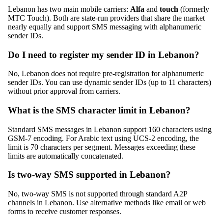
Lebanon has two main mobile carriers:
Alfa
and
touch
(formerly
MTC Touch). Both are state-run providers that share the market
nearly equally and support SMS messaging with alphanumeric
sender IDs.
Do I need to register my sender ID in Lebanon?
No, Lebanon does not require pre-registration for alphanumeric
sender IDs. You can use dynamic sender IDs (up to 11 characters)
without prior approval from carriers.
What is the SMS character limit in Lebanon?
Standard SMS messages in Lebanon support 160 characters using
GSM-7 encoding. For Arabic text using UCS-2 encoding, the
limit is 70 characters per segment. Messages exceeding these
limits are automatically concatenated.
Is two-way SMS supported in Lebanon?
No, two-way SMS is not supported through standard A2P
channels in Lebanon. Use alternative methods like email or web
forms to receive customer responses.