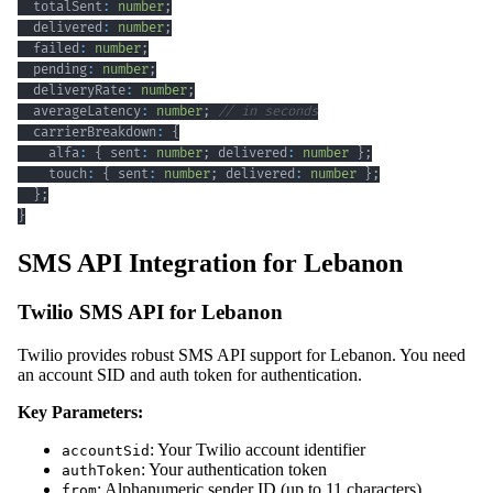
  totalSent
:
number
;
  delivered
:
number
;
  failed
:
number
;
  pending
:
number
;
  deliveryRate
:
number
;
  averageLatency
:
number
;
// in seconds
  carrierBreakdown
:
{
    alfa
:
{
 sent
:
number
;
 delivered
:
number
}
;
    touch
:
{
 sent
:
number
;
 delivered
:
number
}
;
}
;
}
SMS API Integration for Lebanon
Twilio SMS API for Lebanon
Twilio provides robust SMS API support for Lebanon. You need
an account SID and auth token for authentication.
Key Parameters:
: Your Twilio account identifier
accountSid
: Your authentication token
authToken
: Alphanumeric sender ID (up to 11 characters)
from