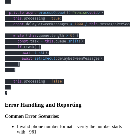
}
private
async
processQueue
(
)
:
Promise
<
void
>
{
this
.
processing 
=
true
;
const
 delayBetweenMessages 
=
1000
/
this
.
messagesPerSecon
while
(
this
.
queue
.
length 
>
0
)
{
const
 task 
=
this
.
queue
.
shift
(
)
;
if
(
task
)
{
await
task
(
)
;
await
setTimeout
(
delayBetweenMessages
)
;
}
}
this
.
processing 
=
false
;
}
}
Error Handling and Reporting
Common Error Scenarios:
Invalid phone number format – verify the number starts
with +961