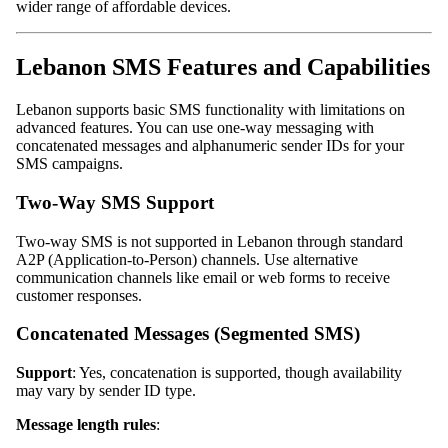
wider range of affordable devices.
Lebanon SMS Features and Capabilities
Lebanon supports basic SMS functionality with limitations on
advanced features. You can use one-way messaging with
concatenated messages and alphanumeric sender IDs for your
SMS campaigns.
Two-Way SMS Support
Two-way SMS is not supported in Lebanon through standard
A2P (Application-to-Person) channels. Use alternative
communication channels like email or web forms to receive
customer responses.
Concatenated Messages (Segmented SMS)
Support
: Yes, concatenation is supported, though availability
may vary by sender ID type.
Message length rules
: