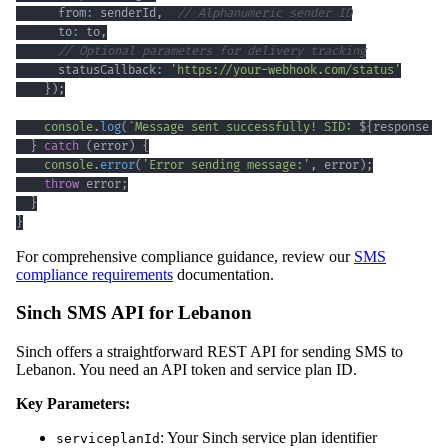
      from
:
 senderId
,
// Alphanumeric sender ID
      to
:
 to
,
// Optional parameters for delivery tracking
      statusCallback
:
'https://your-webhook.com/status'
}
)
;
console
.
log
(
`
Message sent successfully! SID: 
${
response
.
s
}
catch
(
error
)
{
console
.
error
(
'Error sending message:'
,
 error
)
;
throw
 error
;
}
}
For comprehensive compliance guidance, review our
SMS
compliance requirements
documentation.
Sinch SMS API for Lebanon
Sinch offers a straightforward REST API for sending SMS to
Lebanon. You need an API token and service plan ID.
Key Parameters:
: Your Sinch service plan identifier
serviceplanId