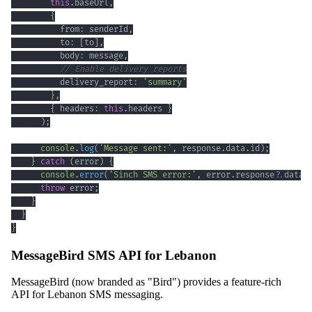
this
.
baseUrl
,
{
          from
:
 senderId
,
          to
:
[
to
]
,
          body
:
 message
,
// Enable delivery reports
          delivery_report
:
'summary'
}
,
{
 headers
:
this
.
headers 
}
)
;
console
.
log
(
'Message sent:'
,
 response
.
data
.
id
)
;
}
catch
(
error
)
{
console
.
error
(
'Sinch SMS error:'
,
 error
.
response
?.
data 
throw
 error
;
}
}
}
MessageBird SMS API for Lebanon
MessageBird (now branded as "Bird") provides a feature-rich
API for Lebanon SMS messaging.