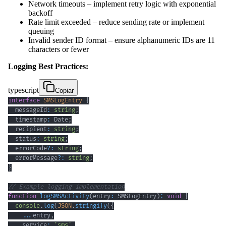
Network timeouts – implement retry logic with exponential
backoff
Rate limit exceeded – reduce sending rate or implement
queuing
Invalid sender ID format – ensure alphanumeric IDs are 11
characters or fewer
Logging Best Practices:
typescript
Copiar
interface
SMSLogEntry
{
  messageId
:
string
;
  timestamp
:
 Date
;
  recipient
:
string
;
  status
:
string
;
  errorCode
?
:
string
;
  errorMessage
?
:
string
;
}
// Example logging implementation
function
logSMSActivity
(
entry
:
 SMSLogEntry
)
:
void
{
console
.
log
(
JSON
.
stringify
(
{
...
entry
,
    service
:
'sms'
,