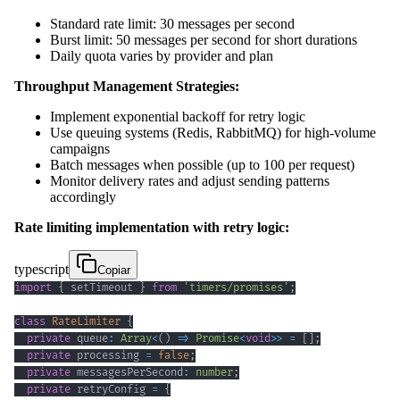
Standard rate limit: 30 messages per second
Burst limit: 50 messages per second for short durations
Daily quota varies by provider and plan
Throughput Management Strategies:
Implement exponential backoff for retry logic
Use queuing systems (Redis, RabbitMQ) for high-volume
campaigns
Batch messages when possible (up to 100 per request)
Monitor delivery rates and adjust sending patterns
accordingly
Rate limiting implementation with retry logic:
typescript
Copiar
import
{
 setTimeout 
}
from
'timers/promises'
;
class
RateLimiter
{
private
 queue
:
Array
<
(
)
=>
Promise
<
void
>>
=
[
]
;
private
 processing 
=
false
;
private
 messagesPerSecond
:
number
;
private
 retryConfig 
=
{