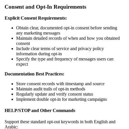
Consent and Opt-In Requirements
Explicit Consent Requirements:
Obtain clear, documented opt-in consent before sending
any marketing messages
Maintain detailed records of when and how you obtained
consent
Include clear terms of service and privacy policy
information during opt-in
Specify the type and frequency of messages users can
expect
Documentation Best Practices:
Store consent records with timestamp and source
Maintain audit trails of opt-in methods
Regularly update and verify consent status
Implement double opt-in for marketing campaigns
HELP/STOP and Other Commands
Support these standard opt-out keywords in both English and
Arabic: