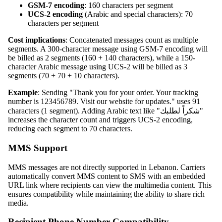
GSM-7 encoding
: 160 characters per segment
UCS-2 encoding
(Arabic and special characters): 70
characters per segment
Cost implications
: Concatenated messages count as multiple
segments. A 300-character message using GSM-7 encoding will
be billed as 2 segments (160 + 140 characters), while a 150-
character Arabic message using UCS-2 will be billed as 3
segments (70 + 70 + 10 characters).
Example
: Sending "Thank you for your order. Your tracking
number is 123456789. Visit our website for updates." uses 91
characters (1 segment). Adding Arabic text like "شكراً لطلبك"
increases the character count and triggers UCS-2 encoding,
reducing each segment to 70 characters.
MMS Support
MMS messages are not directly supported in Lebanon. Carriers
automatically convert MMS content to SMS with an embedded
URL link where recipients can view the multimedia content. This
ensures compatibility while maintaining the ability to share rich
media.
Recipient Phone Number Compatibility