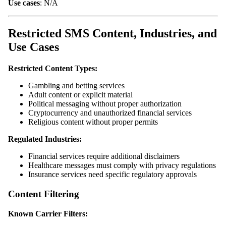
Use cases
: N/A
Restricted SMS Content, Industries, and
Use Cases
Restricted Content Types:
Gambling and betting services
Adult content or explicit material
Political messaging without proper authorization
Cryptocurrency and unauthorized financial services
Religious content without proper permits
Regulated Industries:
Financial services require additional disclaimers
Healthcare messages must comply with privacy regulations
Insurance services need specific regulatory approvals
Content Filtering
Known Carrier Filters: