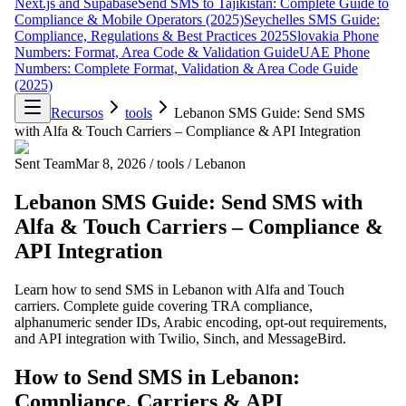
Next.js and Supabase
Send SMS to Tajikistan: Complete Guide to
Compliance & Mobile Operators (2025)
Seychelles SMS Guide:
Compliance, Regulations & Best Practices 2025
Slovakia Phone
Numbers: Format, Area Code & Validation Guide
UAE Phone
Numbers: Complete Format, Validation & Area Code Guide
(2025)
Recursos
tools
Lebanon SMS Guide: Send SMS
with Alfa & Touch Carriers – Compliance & API Integration
Sent Team
Mar 8, 2026
/
tools
/
Lebanon
Lebanon SMS Guide: Send SMS with
Alfa & Touch Carriers – Compliance &
API Integration
Learn how to send SMS in Lebanon with Alfa and Touch
carriers. Complete guide covering TRA compliance,
alphanumeric sender IDs, Arabic encoding, opt-out requirements,
and API integration with Twilio, Sinch, and MessageBird.
How to Send SMS in Lebanon:
Compliance, Carriers & API