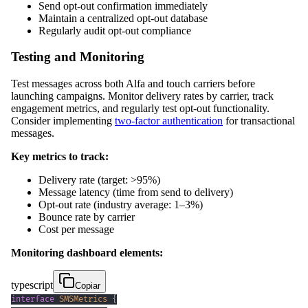
Send opt-out confirmation immediately
Maintain a centralized opt-out database
Regularly audit opt-out compliance
Testing and Monitoring
Test messages across both Alfa and touch carriers before
launching campaigns. Monitor delivery rates by carrier, track
engagement metrics, and regularly test opt-out functionality.
Consider implementing
two-factor authentication
for transactional
messages.
Key metrics to track:
Delivery rate (target: >95%)
Message latency (time from send to delivery)
Opt-out rate (industry average: 1–3%)
Bounce rate by carrier
Cost per message
Monitoring dashboard elements:
typescript
Copiar
interface
SMSMetrics
{