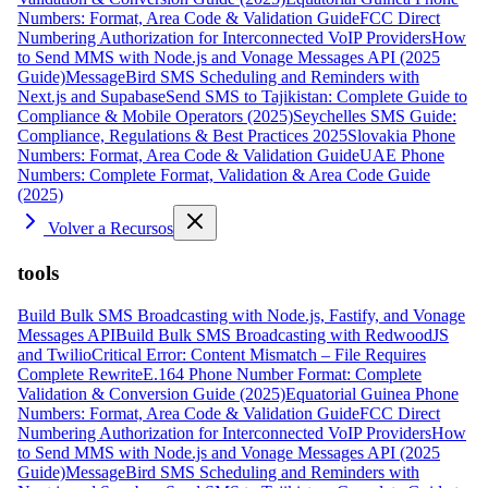
Numbers: Format, Area Code & Validation Guide
FCC Direct
Numbering Authorization for Interconnected VoIP Providers
How
to Send MMS with Node.js and Vonage Messages API (2025
Guide)
MessageBird SMS Scheduling and Reminders with
Next.js and Supabase
Send SMS to Tajikistan: Complete Guide to
Compliance & Mobile Operators (2025)
Seychelles SMS Guide:
Compliance, Regulations & Best Practices 2025
Slovakia Phone
Numbers: Format, Area Code & Validation Guide
UAE Phone
Numbers: Complete Format, Validation & Area Code Guide
(2025)
Volver a Recursos
tools
Build Bulk SMS Broadcasting with Node.js, Fastify, and Vonage
Messages API
Build Bulk SMS Broadcasting with RedwoodJS
and Twilio
Critical Error: Content Mismatch – File Requires
Complete Rewrite
E.164 Phone Number Format: Complete
Validation & Conversion Guide (2025)
Equatorial Guinea Phone
Numbers: Format, Area Code & Validation Guide
FCC Direct
Numbering Authorization for Interconnected VoIP Providers
How
to Send MMS with Node.js and Vonage Messages API (2025
Guide)
MessageBird SMS Scheduling and Reminders with