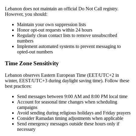
Lebanon does not maintain an official Do Not Call registry.
However, you should:
Maintain your own suppression lists
Honor opt-out requests within 24 hours
Regularly clean contact lists to remove unsubscribed
numbers
Implement automated systems to prevent messaging to
opted-out numbers
Time Zone Sensitivity
Lebanon observes Eastern European Time (EET/UTC+2 in
winter, EEST/UTC+3 during daylight saving time). Follow these
best practices:
Send messages between 9:00 AM and 8:00 PM local time
Account for seasonal time changes when scheduling
campaigns
Avoid sending during religious holidays and Friday prayers
Consider Ramadan timing adjustments when applicable
Send emergency messages outside these hours only if
necessary