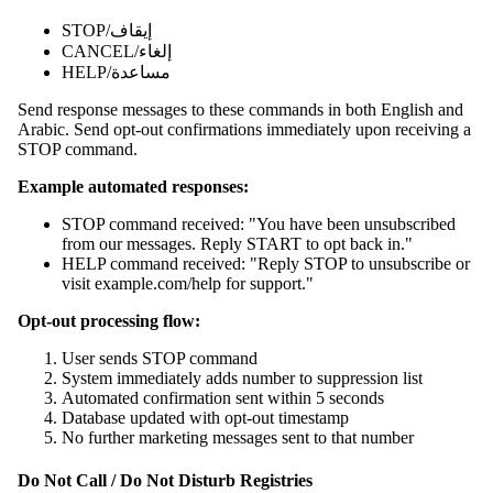
STOP/إيقاف
CANCEL/إلغاء
HELP/مساعدة
Send response messages to these commands in both English and
Arabic. Send opt-out confirmations immediately upon receiving a
STOP command.
Example automated responses:
STOP command received: "You have been unsubscribed
from our messages. Reply START to opt back in."
HELP command received: "Reply STOP to unsubscribe or
visit example.com/help for support."
Opt-out processing flow:
User sends STOP command
System immediately adds number to suppression list
Automated confirmation sent within 5 seconds
Database updated with opt-out timestamp
No further marketing messages sent to that number
Do Not Call / Do Not Disturb Registries