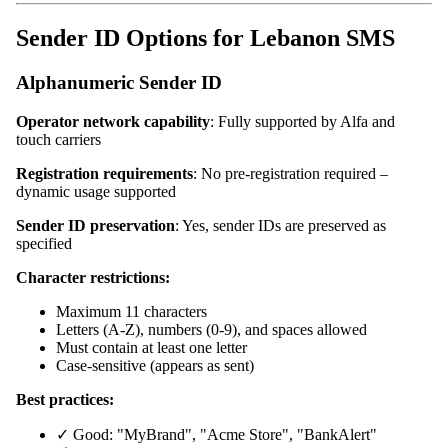
Sender ID Options for Lebanon SMS
Alphanumeric Sender ID
Operator network capability
: Fully supported by Alfa and
touch carriers
Registration requirements
: No pre-registration required –
dynamic usage supported
Sender ID preservation
: Yes, sender IDs are preserved as
specified
Character restrictions:
Maximum 11 characters
Letters (A-Z), numbers (0-9), and spaces allowed
Must contain at least one letter
Case-sensitive (appears as sent)
Best practices:
✓ Good: "MyBrand", "Acme Store", "BankAlert"