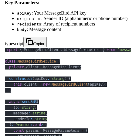
Key Parameters:
: Your MessageBird API key
apiKey
: Sender ID (alphanumeric or phone number)
originator
: Array of recipient numbers
recipients
: Message content
body
typescript
Copiar
import
{
 MessageBirdClient
,
 MessageParameters 
}
from
'message
class
MessageBirdService
{
private
 client
:
 MessageBirdClient
;
constructor
(
apiKey
:
string
)
{
this
.
client 
=
new
MessageBirdClient
(
apiKey
)
;
}
async
sendSMS
(
    to
:
string
,
    message
:
string
,
    senderId
:
string
)
:
Promise
<
void
>
{
const
 params
:
 MessageParameters 
=
{