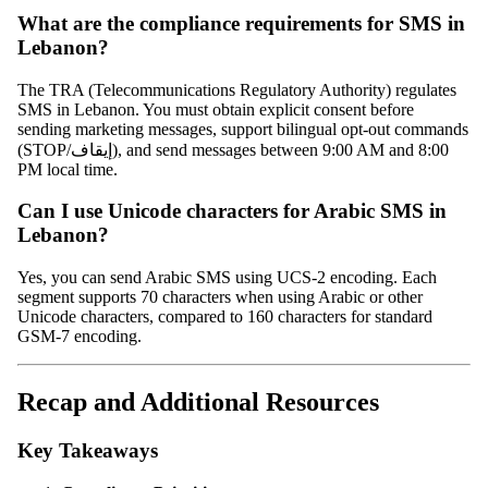
What are the compliance requirements for SMS in
Lebanon?
The TRA (Telecommunications Regulatory Authority) regulates
SMS in Lebanon. You must obtain explicit consent before
sending marketing messages, support bilingual opt-out commands
(STOP/إيقاف), and send messages between 9:00 AM and 8:00
PM local time.
Can I use Unicode characters for Arabic SMS in
Lebanon?
Yes, you can send Arabic SMS using UCS-2 encoding. Each
segment supports 70 characters when using Arabic or other
Unicode characters, compared to 160 characters for standard
GSM-7 encoding.
Recap and Additional Resources
Key Takeaways