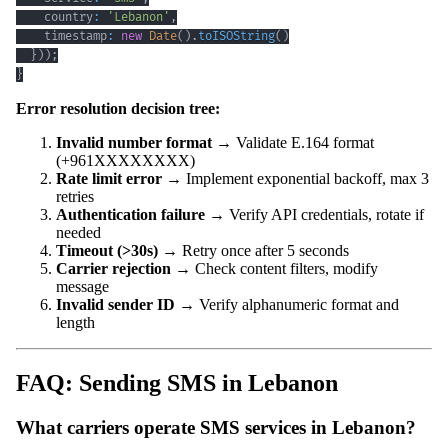
    country
:
'Lebanon'
,
    timestamp
:
new
Date
(
)
.
toISOString
(
)
}
)
)
;
}
Error resolution decision tree:
Invalid number format
→ Validate E.164 format
(+961XXXXXXXX)
Rate limit error
→ Implement exponential backoff, max 3
retries
Authentication failure
→ Verify API credentials, rotate if
needed
Timeout (>30s)
→ Retry once after 5 seconds
Carrier rejection
→ Check content filters, modify
message
Invalid sender ID
→ Verify alphanumeric format and
length
FAQ: Sending SMS in Lebanon
What carriers operate SMS services in Lebanon?