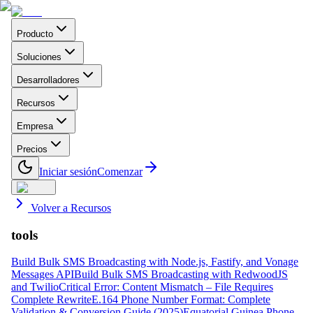
Producto
Soluciones
Desarrolladores
Recursos
Empresa
Precios
Iniciar sesión
Comenzar
Volver a Recursos
tools
Build Bulk SMS Broadcasting with Node.js, Fastify, and Vonage
Messages API
Build Bulk SMS Broadcasting with RedwoodJS
and Twilio
Critical Error: Content Mismatch – File Requires
Complete Rewrite
E.164 Phone Number Format: Complete
Validation & Conversion Guide (2025)
Equatorial Guinea Phone