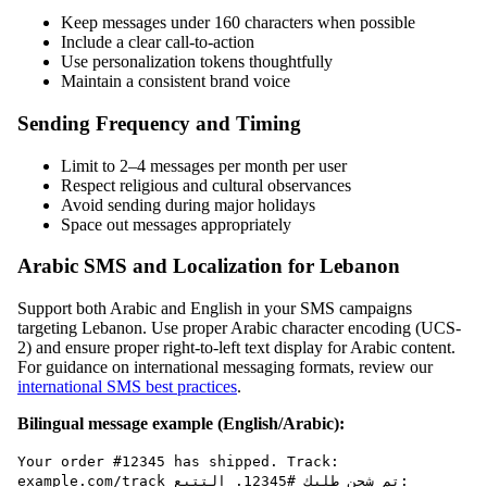
Keep messages under 160 characters when possible
Include a clear call-to-action
Use personalization tokens thoughtfully
Maintain a consistent brand voice
Sending Frequency and Timing
Limit to 2–4 messages per month per user
Respect religious and cultural observances
Avoid sending during major holidays
Space out messages appropriately
Arabic SMS and Localization for Lebanon
Support both Arabic and English in your SMS campaigns
targeting Lebanon. Use proper Arabic character encoding (UCS-
2) and ensure proper right-to-left text display for Arabic content.
For guidance on international messaging formats, review our
international SMS best practices
.
Bilingual message example (English/Arabic):
Your order #12345 has shipped. Track:
example.com/track تم شحن طلبك #12345. التتبع: