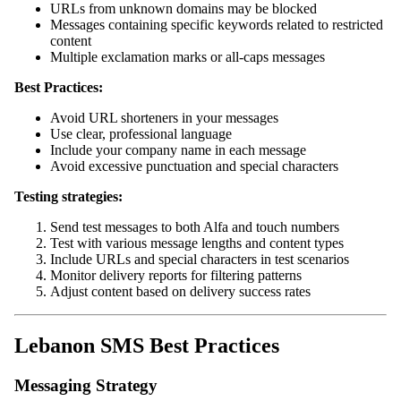
URLs from unknown domains may be blocked
Messages containing specific keywords related to restricted
content
Multiple exclamation marks or all-caps messages
Best Practices:
Avoid URL shorteners in your messages
Use clear, professional language
Include your company name in each message
Avoid excessive punctuation and special characters
Testing strategies:
Send test messages to both Alfa and touch numbers
Test with various message lengths and content types
Include URLs and special characters in test scenarios
Monitor delivery reports for filtering patterns
Adjust content based on delivery success rates
Lebanon SMS Best Practices
Messaging Strategy