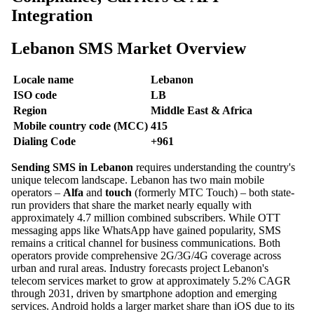
Integration
Lebanon SMS Market Overview
Locale name
Lebanon
ISO code
LB
Region
Middle East & Africa
Mobile country code (MCC)
415
Dialing Code
+961
Sending SMS in Lebanon
requires understanding the country's
unique telecom landscape. Lebanon has two main mobile
operators –
Alfa
and
touch
(formerly MTC Touch) – both state-
run providers that share the market nearly equally with
approximately 4.7 million combined subscribers. While OTT
messaging apps like WhatsApp have gained popularity, SMS
remains a critical channel for business communications. Both
operators provide comprehensive 2G/3G/4G coverage across
urban and rural areas. Industry forecasts project Lebanon's
telecom services market to grow at approximately 5.2% CAGR
through 2031, driven by smartphone adoption and emerging
services. Android holds a larger market share than iOS due to its