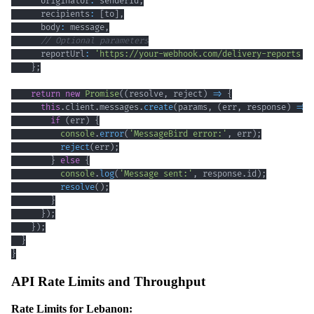
      originator
:
 senderId
,
      recipients
:
[
to
]
,
      body
:
 message
,
// Optional parameters
      reportUrl
:
'https://your-webhook.com/delivery-reports'
}
;
return
new
Promise
(
(
resolve
,
 reject
)
=>
{
this
.
client
.
messages
.
create
(
params
,
(
err
,
 response
)
=>
if
(
err
)
{
console
.
error
(
'MessageBird error:'
,
 err
)
;
reject
(
err
)
;
}
else
{
console
.
log
(
'Message sent:'
,
 response
.
id
)
;
resolve
(
)
;
}
}
)
;
}
)
;
}
}
API Rate Limits and Throughput
Rate Limits for Lebanon: