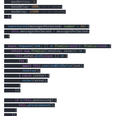
    maxRetries
:
3
,
    baseDelay
:
1000
,
// 1 second
    maxDelay
:
32000
// 32 seconds
}
;
constructor
(
messagesPerSecond
:
number
=
30
)
{
this
.
messagesPerSecond 
=
 messagesPerSecond
;
}
async
enqueue
(
task
:
(
)
=>
Promise
<
void
>
)
:
Promise
<
void
>
{
return
new
Promise
(
(
resolve
,
 reject
)
=>
{
this
.
queue
.
push
(
async
(
)
=>
{
try
{
await
this
.
executeWithRetry
(
task
)
;
resolve
(
)
;
}
catch
(
error
)
{
reject
(
error
)
;
}
}
)
;
if
(
!
this
.
processing
)
{
this
.
processQueue
(
)
;
}
}
)
;