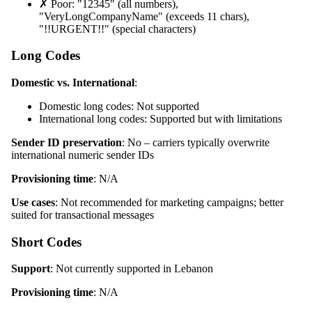
✗ Poor: "12345" (all numbers),
"VeryLongCompanyName" (exceeds 11 chars),
"!!URGENT!!" (special characters)
Long Codes
Domestic vs. International
:
Domestic long codes: Not supported
International long codes: Supported but with limitations
Sender ID preservation
: No – carriers typically overwrite
international numeric sender IDs
Provisioning time
: N/A
Use cases
: Not recommended for marketing campaigns; better
suited for transactional messages
Short Codes
Support
: Not currently supported in Lebanon
Provisioning time
: N/A