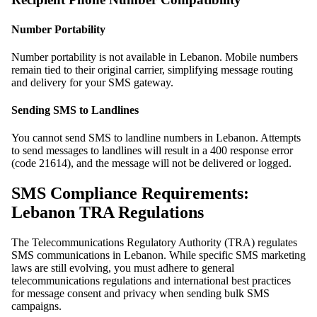
Number Portability
Number portability is not available in Lebanon. Mobile numbers
remain tied to their original carrier, simplifying message routing
and delivery for your SMS gateway.
Sending SMS to Landlines
You cannot send SMS to landline numbers in Lebanon. Attempts
to send messages to landlines will result in a 400 response error
(code 21614), and the message will not be delivered or logged.
SMS Compliance Requirements:
Lebanon TRA Regulations
The Telecommunications Regulatory Authority (TRA) regulates
SMS communications in Lebanon. While specific SMS marketing
laws are still evolving, you must adhere to general
telecommunications regulations and international best practices
for message consent and privacy when sending bulk SMS
campaigns.