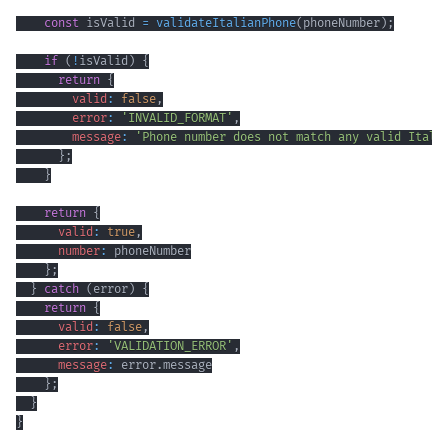
const
 isValid 
=
validateItalianPhone
(
phoneNumber
)
;
if
(
!
isValid
)
{
return
{
valid
:
false
,
error
:
'INVALID_FORMAT'
,
message
:
'Phone number does not match any valid Itali
}
;
}
return
{
valid
:
true
,
number
:
}
;
}
catch
(
error
)
{
return
{
valid
:
false
,
error
:
'VALIDATION_ERROR'
,
message
:
 error
.
message
}
;
}
}