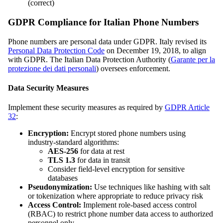
(correct)
GDPR Compliance for Italian Phone Numbers
Phone numbers are personal data under GDPR. Italy revised its
Personal Data Protection Code
on December 19, 2018, to align
with GDPR. The Italian Data Protection Authority (
Garante per la
protezione dei dati personali
) oversees enforcement.
Data Security Measures
Implement these security measures as required by
GDPR Article
32
:
Encryption:
Encrypt stored phone numbers using
industry-standard algorithms:
AES-256
for data at rest
TLS 1.3
for data in transit
Consider field-level encryption for sensitive
databases
Pseudonymization:
Use techniques like hashing with salt
or tokenization where appropriate to reduce privacy risk
Access Control:
Implement role-based access control
(RBAC) to restrict phone number data access to authorized
personnel only