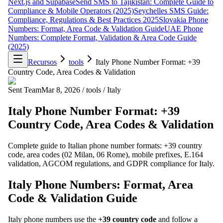
Next.js and Supabase
Send SMS to Tajikistan: Complete Guide to
Compliance & Mobile Operators (2025)
Seychelles SMS Guide:
Compliance, Regulations & Best Practices 2025
Slovakia Phone
Numbers: Format, Area Code & Validation Guide
UAE Phone
Numbers: Complete Format, Validation & Area Code Guide
(2025)
Recursos
tools
Italy Phone Number Format: +39
Country Code, Area Codes & Validation
Sent Team
Mar 8, 2026
/
tools
/
Italy
Italy Phone Number Format: +39
Country Code, Area Codes & Validation
Complete guide to Italian phone number formats: +39 country
code, area codes (02 Milan, 06 Rome), mobile prefixes, E.164
validation, AGCOM regulations, and GDPR compliance for Italy.
Italy Phone Numbers: Format, Area
Code & Validation Guide
Italy phone numbers use the
+39 country code
and follow a