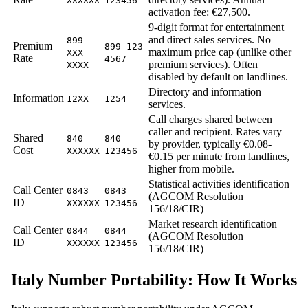
XXXXXX
123456
activation fee: €27,500.
9-digit format for entertainment
and direct sales services. No
899
Premium
899 123
maximum price cap (unlike other
XXX
Rate
4567
premium services). Often
XXXX
disabled by default on landlines.
Directory and information
Information
12XX
1254
services.
Call charges shared between
caller and recipient. Rates vary
Shared
840
840
by provider, typically €0.08-
Cost
XXXXXX
123456
€0.15 per minute from landlines,
higher from mobile.
Statistical activities identification
Call Center
0843
0843
(AGCOM Resolution
ID
XXXXXX
123456
156/18/CIR)
Market research identification
Call Center
0844
0844
(AGCOM Resolution
ID
XXXXXX
123456
156/18/CIR)
Italy Number Portability: How It Works