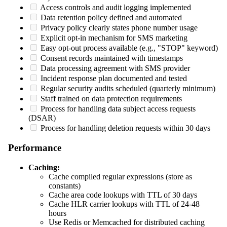
Access controls and audit logging implemented
Data retention policy defined and automated
Privacy policy clearly states phone number usage
Explicit opt-in mechanism for SMS marketing
Easy opt-out process available (e.g., "STOP" keyword)
Consent records maintained with timestamps
Data processing agreement with SMS provider
Incident response plan documented and tested
Regular security audits scheduled (quarterly minimum)
Staff trained on data protection requirements
Process for handling data subject access requests
(DSAR)
Process for handling deletion requests within 30 days
Performance
Caching:
Cache compiled regular expressions (store as
constants)
Cache area code lookups with TTL of 30 days
Cache HLR carrier lookups with TTL of 24-48
hours
Use Redis or Memcached for distributed caching