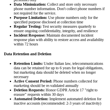
Data Minimization:
Collect and store only necessary
phone number information. Don't collect phone numbers if
not required for the service.
Purpose Limitation:
Use phone numbers only for the
specified purpose disclosed at collection time
Regular Testing:
Test security measures quarterly to
ensure ongoing confidentiality, integrity, and resilience
Incident Response:
Maintain documented incident
response plan with ability to restore access and availability
within 72 hours
Data Retention and Deletion
Retention Limits:
Under Italian law, telecommunications
data can be retained for up to 6 years for legal obligations,
but marketing data should be deleted when no longer
necessary
Active Consent Period:
Phone numbers collected for
marketing should be re-validated annually
Deletion Requests:
Honor GDPR Article 17 "right to
erasure" requests within 30 days
Automated Deletion:
Implement automated deletion for
inactive accounts (recommended: 2-3 years of inactivity)