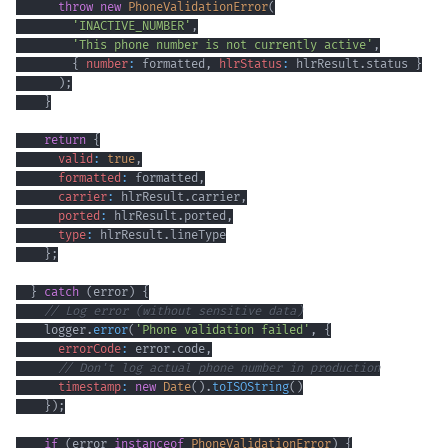
throw
new
PhoneValidationError
(
'INACTIVE_NUMBER'
,
'This phone number is not currently active'
,
{
number
:
 formatted
,
hlrStatus
:
 hlrResult
.
status
}
)
;
}
return
{
valid
:
true
,
formatted
:
 formatted
,
carrier
:
 hlrResult
.
carrier
,
ported
:
 hlrResult
.
ported
,
type
:
 hlrResult
.
lineType
}
;
}
catch
(
error
)
{
// Log error (without sensitive data)
    logger
.
error
(
'Phone validation failed'
,
{
errorCode
:
 error
.
code
,
// Don't log actual phone number in production
timestamp
:
new
Date
(
)
.
toISOString
(
)
}
)
;
if
(
error 
instanceof
PhoneValidationError
)
{