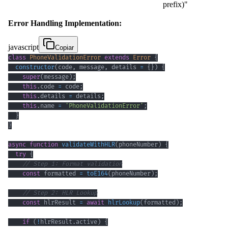
prefix)"
Error Handling Implementation:
javascript
Copiar
class
PhoneValidationError
extends
Error
{
constructor
(
code
,
 message
,
 details 
=
{
}
)
{
super
(
message
)
;
this
.
code
=
 code
;
this
.
details
=
 details
;
this
.
name
=
'PhoneValidationError'
;
}
}
async
function
validateWithHLR
(
phoneNumber
)
{
try
{
// Step 1: Format validation
const
 formatted 
=
toE164
(
phoneNumber
)
;
// Step 2: HLR Lookup
const
 hlrResult 
=
await
hlrLookup
(
formatted
)
;
if
(
!
hlrResult
.
active
)
{