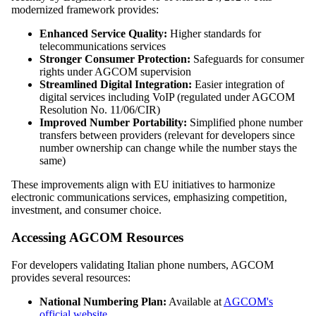
modernized framework provides:
Enhanced Service Quality:
Higher standards for
telecommunications services
Stronger Consumer Protection:
Safeguards for consumer
rights under AGCOM supervision
Streamlined Digital Integration:
Easier integration of
digital services including VoIP (regulated under AGCOM
Resolution No. 11/06/CIR)
Improved Number Portability:
Simplified phone number
transfers between providers (relevant for developers since
number ownership can change while the number stays the
same)
These improvements align with EU initiatives to harmonize
electronic communications services, emphasizing competition,
investment, and consumer choice.
Accessing AGCOM Resources
For developers validating Italian phone numbers, AGCOM
provides several resources:
National Numbering Plan:
Available at
AGCOM's
official website