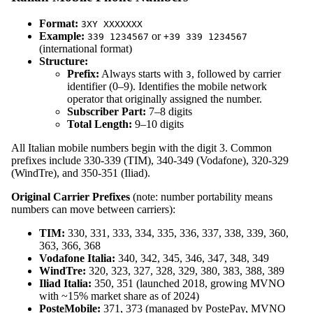
Format:
3XY XXXXXXX
Example:
or
339 1234567
+39 339 1234567
(international format)
Structure:
Prefix:
Always starts with
, followed by carrier
3
identifier (0–9). Identifies the mobile network
operator that originally assigned the number.
Subscriber Part:
7–8 digits
Total Length:
9–10 digits
All Italian mobile numbers begin with the digit 3. Common
prefixes include 330-339 (TIM), 340-349 (Vodafone), 320-329
(WindTre), and 350-351 (Iliad).
Original Carrier Prefixes
(note: number portability means
numbers can move between carriers):
TIM:
330, 331, 333, 334, 335, 336, 337, 338, 339, 360,
363, 366, 368
Vodafone Italia:
340, 342, 345, 346, 347, 348, 349
WindTre:
320, 323, 327, 328, 329, 380, 383, 388, 389
Iliad Italia:
350, 351 (launched 2018, growing MVNO
with ~15% market share as of 2024)
PosteMobile:
371, 373 (managed by PostePay, MVNO