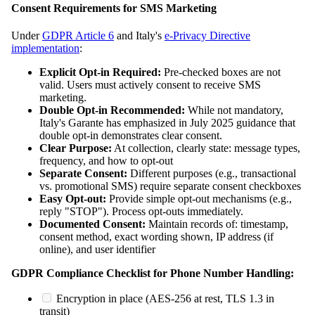
Consent Requirements for SMS Marketing
Under
GDPR Article 6
and Italy's
e-Privacy Directive
implementation
:
Explicit Opt-in Required:
Pre-checked boxes are not
valid. Users must actively consent to receive SMS
marketing.
Double Opt-in Recommended:
While not mandatory,
Italy's Garante has emphasized in July 2025 guidance that
double opt-in demonstrates clear consent.
Clear Purpose:
At collection, clearly state: message types,
frequency, and how to opt-out
Separate Consent:
Different purposes (e.g., transactional
vs. promotional SMS) require separate consent checkboxes
Easy Opt-out:
Provide simple opt-out mechanisms (e.g.,
reply "STOP"). Process opt-outs immediately.
Documented Consent:
Maintain records of: timestamp,
consent method, exact wording shown, IP address (if
online), and user identifier
GDPR Compliance Checklist for Phone Number Handling:
Encryption in place (AES-256 at rest, TLS 1.3 in
transit)