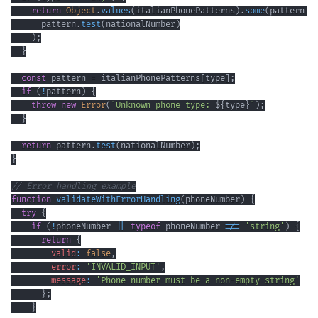
return
Object
.
values
(
italianPhonePatterns
)
.
some
(
pattern
=
      pattern
.
test
(
nationalNumber
)
)
;
}
const
 pattern 
=
 italianPhonePatterns
[
type
]
;
if
(
!
pattern
)
{
throw
new
Error
(
`
Unknown phone type: 
${
type
}
`
)
;
}
return
 pattern
.
test
(
nationalNumber
)
;
}
// Error handling example
function
validateWithErrorHandling
(
phoneNumber
)
{
try
{
if
(
!
phoneNumber 
||
typeof
 phoneNumber 
!==
'string'
)
{
return
{
valid
:
false
,
error
:
'INVALID_INPUT'
,
message
:
'Phone number must be a non-empty string'
}
;
}