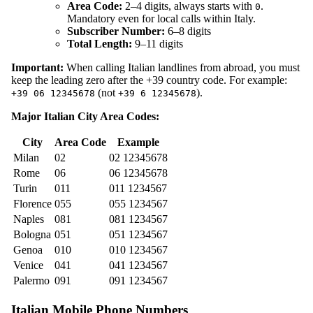
Area Code:
2–4 digits, always starts with
.
0
Mandatory even for local calls within Italy.
Subscriber Number:
6–8 digits
Total Length:
9–11 digits
Important:
When calling Italian landlines from abroad, you must
keep the leading zero after the +39 country code. For example:
(not
).
+39 06 12345678
+39 6 12345678
Major Italian City Area Codes:
City
Area Code
Example
Milan
02
02 12345678
Rome
06
06 12345678
Turin
011
011 1234567
Florence
055
055 1234567
Naples
081
081 1234567
Bologna
051
051 1234567
Genoa
010
010 1234567
Venice
041
041 1234567
Palermo
091
091 1234567
Italian Mobile Phone Numbers