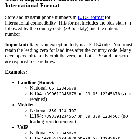
International Format
Store and transmit phone numbers in
E.164 format
for
international compatibility. This format includes the plus sign (+)
followed by the country code (39 for Italy) and the national
number.
Important:
Italy is an exception to typical E.164 rules. You must
retain the leading zero for landlines after the country code. Many
developers mistakenly omit the zero, but both +39 and the zero
are required for landlines.
Examples:
Landline (Rome):
National:
06 12345678
E.164:
or
(zero
+390612345678
+39 06 12345678
retained)
Mobile:
National:
339 1234567
E.164:
or
(no
+393391234567
+39 339 1234567
leading zero to remove)
VoIP:
National:
55 12345678
E.164:
or
+395512345678
+39 55 12345678