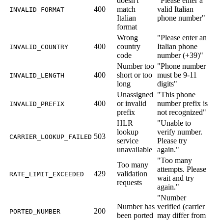
doesn't
"Please enter a
400
match
valid Italian
INVALID_FORMAT
Italian
phone number"
format
Wrong
"Please enter an
400
country
Italian phone
INVALID_COUNTRY
code
number (+39)"
Number too
"Phone number
400
short or too
must be 9-11
INVALID_LENGTH
long
digits"
Unassigned
"This phone
400
or invalid
number prefix is
INVALID_PREFIX
prefix
not recognized"
HLR
"Unable to
lookup
verify number.
503
CARRIER_LOOKUP_FAILED
service
Please try
unavailable
again."
"Too many
Too many
attempts. Please
429
validation
RATE_LIMIT_EXCEEDED
wait and try
requests
again."
"Number
Number has
verified (carrier
200
PORTED_NUMBER
been ported
may differ from