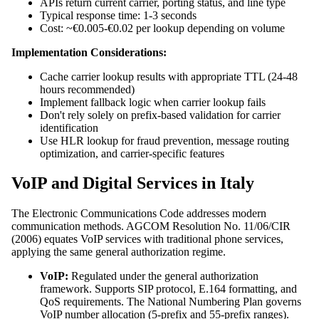
APIs return current carrier, porting status, and line type
Typical response time: 1-3 seconds
Cost: ~€0.005-€0.02 per lookup depending on volume
Implementation Considerations:
Cache carrier lookup results with appropriate TTL (24-48
hours recommended)
Implement fallback logic when carrier lookup fails
Don't rely solely on prefix-based validation for carrier
identification
Use HLR lookup for fraud prevention, message routing
optimization, and carrier-specific features
VoIP and Digital Services in Italy
The Electronic Communications Code addresses modern
communication methods. AGCOM Resolution No. 11/06/CIR
(2006) equates VoIP services with traditional phone services,
applying the same general authorization regime.
VoIP:
Regulated under the general authorization
framework. Supports SIP protocol, E.164 formatting, and
QoS requirements. The National Numbering Plan governs
VoIP number allocation (5-prefix and 55-prefix ranges).