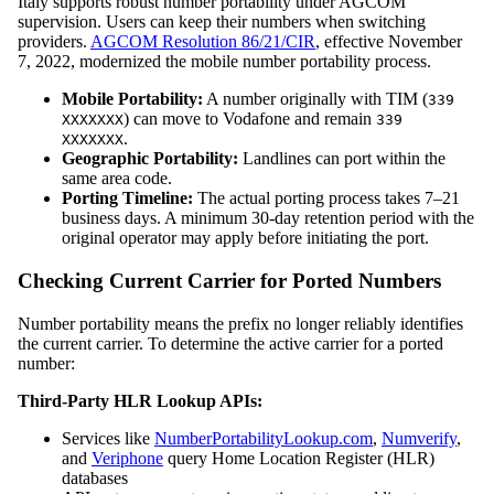
Italy supports robust number portability under AGCOM
supervision. Users can keep their numbers when switching
providers.
AGCOM Resolution 86/21/CIR
, effective November
7, 2022, modernized the mobile number portability process.
Mobile Portability:
A number originally with TIM (
339
) can move to Vodafone and remain
XXXXXXX
339
.
XXXXXXX
Geographic Portability:
Landlines can port within the
same area code.
Porting Timeline:
The actual porting process takes 7–21
business days. A minimum 30-day retention period with the
original operator may apply before initiating the port.
Checking Current Carrier for Ported Numbers
Number portability means the prefix no longer reliably identifies
the current carrier. To determine the active carrier for a ported
number:
Third-Party HLR Lookup APIs:
Services like
NumberPortabilityLookup.com
,
Numverify
,
and
Veriphone
query Home Location Register (HLR)
databases