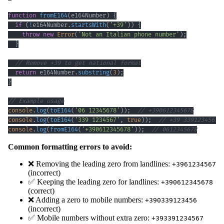
function
fromE164
(
e164Number
)
{
if
(
!
e164Number
.
startsWith
(
'+39'
)
)
{
throw
new
Error
(
'Not an Italian phone number'
)
;
}
// Remove +39 to get national format
return
 e164Number
.
substring
(
3
)
;
}
// Example usage
console
.
log
(
toE164
(
'06 12345678'
)
)
;
// +390612345678
console
.
log
(
toE164
(
'339 1234567'
,
true
)
)
;
// +39 3391234567
console
.
log
(
fromE164
(
'+390612345678'
)
)
;
// 0612345678
Common formatting errors to avoid:
❌ Removing the leading zero from landlines:
+3961234567
(incorrect)
✅ Keeping the leading zero for landlines:
+390612345678
(correct)
❌ Adding a zero to mobile numbers:
+390339123456
(incorrect)
✅ Mobile numbers without extra zero:
+393391234567