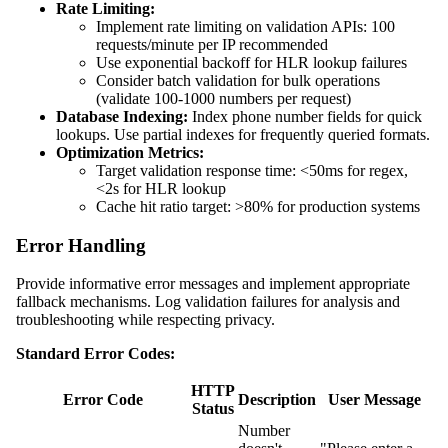
Rate Limiting:
Implement rate limiting on validation APIs: 100
requests/minute per IP recommended
Use exponential backoff for HLR lookup failures
Consider batch validation for bulk operations
(validate 100-1000 numbers per request)
Database Indexing:
Index phone number fields for quick
lookups. Use partial indexes for frequently queried formats.
Optimization Metrics:
Target validation response time: <50ms for regex,
<2s for HLR lookup
Cache hit ratio target: >80% for production systems
Error Handling
Provide informative error messages and implement appropriate
fallback mechanisms. Log validation failures for analysis and
troubleshooting while respecting privacy.
Standard Error Codes:
HTTP
Error Code
Description
User Message
Status
Number