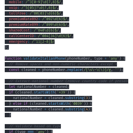
mobile
:
/
^
3
[
0
-
9
]
\d
{7,8}
$
/
,
voip
:
/
^
5
[
05
]
?
\d
{7,8}
$
/
,
tollFree
:
/
^
80
[
03
]
\d
{6}
$
/
,
premiumRate892
:
/
^
892
\d
{6}
$
/
,
premiumRate899
:
/
^
899
\d
{6}
$
/
,
sharedCost
:
/
^
840
\d
{6}
$
/
,
callCenterID
:
/
^
084
[
34
]
\d
{6}
$
/
,
emergency
:
/
^
11
[
2
-
8
]
$
/
}
;
function
validateItalianPhone
(
phoneNumber
,
 type 
=
'any'
)
{
// Remove spaces and non-numeric characters except +
const
 cleaned 
=
 phoneNumber
.
replace
(
/
[
\s
\-
\(
\)
]
/
g
,
''
)
;
// Extract national number (remove country code if present)
let
 nationalNumber 
=
 cleaned
;
if
(
cleaned
.
startsWith
(
'+39'
)
)
{
    nationalNumber 
=
 cleaned
.
substring
(
3
)
;
}
else
if
(
cleaned
.
startsWith
(
'0039'
)
)
{
    nationalNumber 
=
 cleaned
.
substring
(
4
)
;
}
// Validate based on type
if
(
type 
===
'any'
)
{