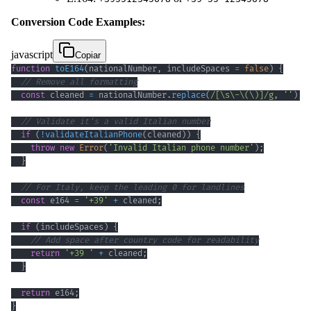
Conversion Code Examples:
javascript
Copiar
function
toE164
(
nationalNumber
,
 includeSpaces 
=
false
)
{
// Remove all formatting
const
 cleaned 
=
 nationalNumber
.
replace
(
/
[
\s
\-
\(
\)
]
/
g
,
''
)
;
// Validate it's a valid Italian number
if
(
!
validateItalianPhone
(
cleaned
)
)
{
throw
new
Error
(
'Invalid Italian phone number'
)
;
}
// For Italy, keep the leading 0 for landlines
const
 e164 
=
'+39'
+
 cleaned
;
if
(
includeSpaces
)
{
// Add space after country code for readability
return
'+39 '
+
 cleaned
;
}
return
 e164
;
}