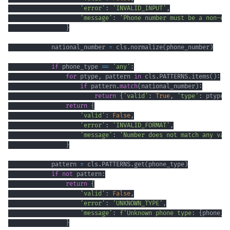
'error'
:
'INVALID_INPUT'
,
'message'
:
'Phone number must be a non-em
}
            national_number 
=
 cls
.
normalize
(
phone_number
)
if
 phone_type 
==
'any'
:
for
 ptype
,
 pattern 
in
 cls
.
PATTERNS
.
items
(
)
:
if
 pattern
.
match
(
national_number
)
:
return
{
'valid'
:
True
,
'type'
:
 ptype
}
return
{
'valid'
:
False
,
'error'
:
'INVALID_FORMAT'
,
'message'
:
'Number does not match any val
}
            pattern 
=
 cls
.
PATTERNS
.
get
(
phone_type
)
if
not
 pattern
:
return
{
'valid'
:
False
,
'error'
:
'UNKNOWN_TYPE'
,
'message'
:
f'Unknown phone type: 
{
phone_t
}