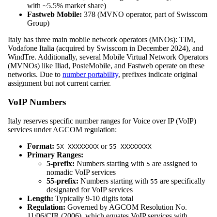
with ~5.5% market share)
Fastweb Mobile:
378 (MVNO operator, part of Swisscom
Group)
Italy has three main mobile network operators (MNOs): TIM,
Vodafone Italia (acquired by Swisscom in December 2024), and
WindTre. Additionally, several Mobile Virtual Network Operators
(MVNOs) like Iliad, PosteMobile, and Fastweb operate on these
networks. Due to
number portability
, prefixes indicate original
assignment but not current carrier.
VoIP Numbers
Italy reserves specific number ranges for Voice over IP (VoIP)
services under AGCOM regulation:
Format:
or
5X XXXXXXXX
55 XXXXXXXX
Primary Ranges:
5-prefix:
Numbers starting with
are assigned to
5
nomadic VoIP services
55-prefix:
Numbers starting with
are specifically
55
designated for VoIP services
Length:
Typically 9-10 digits total
Regulation:
Governed by AGCOM Resolution No.
11/06/CIR (2006), which equates VoIP services with