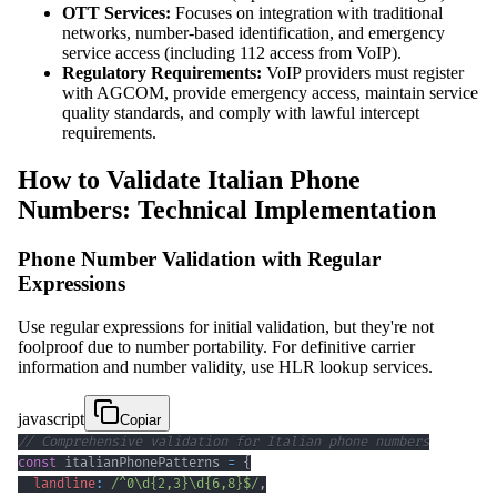
OTT Services:
Focuses on integration with traditional
networks, number-based identification, and emergency
service access (including 112 access from VoIP).
Regulatory Requirements:
VoIP providers must register
with AGCOM, provide emergency access, maintain service
quality standards, and comply with lawful intercept
requirements.
How to Validate Italian Phone
Numbers: Technical Implementation
Phone Number Validation with Regular
Expressions
Use regular expressions for initial validation, but they're not
foolproof due to number portability. For definitive carrier
information and number validity, use HLR lookup services.
javascript
Copiar
// Comprehensive validation for Italian phone numbers
const
 italianPhonePatterns 
=
{
landline
:
/
^
0
\d
{2,3}
\d
{6,8}
$
/
,