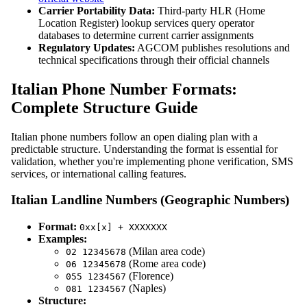
Carrier Portability Data:
Third-party HLR (Home
Location Register) lookup services query operator
databases to determine current carrier assignments
Regulatory Updates:
AGCOM publishes resolutions and
technical specifications through their official channels
Italian Phone Number Formats:
Complete Structure Guide
Italian phone numbers follow an open dialing plan with a
predictable structure. Understanding the format is essential for
validation, whether you're implementing phone verification, SMS
services, or international calling features.
Italian Landline Numbers (Geographic Numbers)
Format:
0xx[x] + XXXXXXX
Examples:
(Milan area code)
02 12345678
(Rome area code)
06 12345678
(Florence)
055 1234567
(Naples)
081 1234567
Structure: