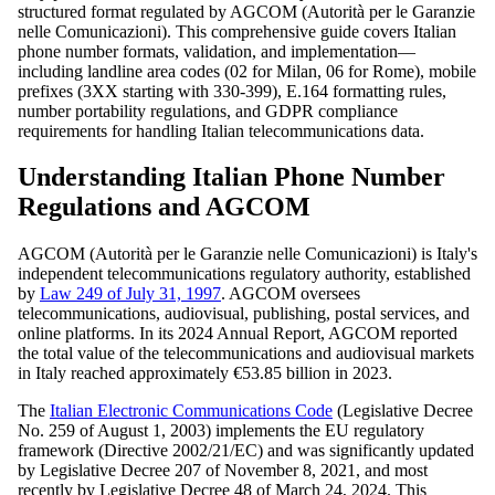
structured format regulated by AGCOM (Autorità per le Garanzie
nelle Comunicazioni). This comprehensive guide covers Italian
phone number formats, validation, and implementation—
including landline area codes (02 for Milan, 06 for Rome), mobile
prefixes (3XX starting with 330-399), E.164 formatting rules,
number portability regulations, and GDPR compliance
requirements for handling Italian telecommunications data.
Understanding Italian Phone Number
Regulations and AGCOM
AGCOM (Autorità per le Garanzie nelle Comunicazioni) is Italy's
independent telecommunications regulatory authority, established
by
Law 249 of July 31, 1997
. AGCOM oversees
telecommunications, audiovisual, publishing, postal services, and
online platforms. In its 2024 Annual Report, AGCOM reported
the total value of the telecommunications and audiovisual markets
in Italy reached approximately €53.85 billion in 2023.
The
Italian Electronic Communications Code
(Legislative Decree
No. 259 of August 1, 2003) implements the EU regulatory
framework (Directive 2002/21/EC) and was significantly updated
by Legislative Decree 207 of November 8, 2021, and most
recently by Legislative Decree 48 of March 24, 2024. This