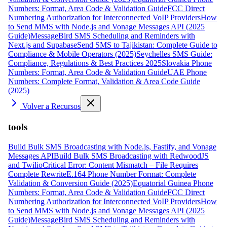
Numbers: Format, Area Code & Validation Guide
FCC Direct
Numbering Authorization for Interconnected VoIP Providers
How
to Send MMS with Node.js and Vonage Messages API (2025
Guide)
MessageBird SMS Scheduling and Reminders with
Next.js and Supabase
Send SMS to Tajikistan: Complete Guide to
Compliance & Mobile Operators (2025)
Seychelles SMS Guide:
Compliance, Regulations & Best Practices 2025
Slovakia Phone
Numbers: Format, Area Code & Validation Guide
UAE Phone
Numbers: Complete Format, Validation & Area Code Guide
(2025)
Volver a Recursos
tools
Build Bulk SMS Broadcasting with Node.js, Fastify, and Vonage
Messages API
Build Bulk SMS Broadcasting with RedwoodJS
and Twilio
Critical Error: Content Mismatch – File Requires
Complete Rewrite
E.164 Phone Number Format: Complete
Validation & Conversion Guide (2025)
Equatorial Guinea Phone
Numbers: Format, Area Code & Validation Guide
FCC Direct
Numbering Authorization for Interconnected VoIP Providers
How
to Send MMS with Node.js and Vonage Messages API (2025
Guide)
MessageBird SMS Scheduling and Reminders with