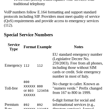
traditional telephony
VoIP numbers follow E.164 formatting and support standard
protocols including SIP. Providers must meet quality of service
(QoS) requirements and provide access to emergency services
(112).
Special Service Numbers
Service
Format
Example
Notes
Type
EU standard emergency number
(Legislative Decree No.
259/2003). Free from all phones,
Emergency
112
112
including those without SIM
cards or credit. Sole emergency
number in most of Italy.
800
No charge to caller. Known as
XXXXXX
800
Toll-free
"numero verde." Prefix changed
or
803
123456
from 167 to 800 in 1999.
XXXXXX
6-digit format for social and
Premium
informational services (e.g.,
892
892
Rate
directory services). Annual