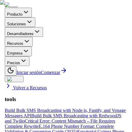
Producto
Soluciones
Desarrolladores
Recursos
Empresa
Precios
Iniciar sesión
Comenzar
Volver a Recursos
tools
Build Bulk SMS Broadcasting with Node.js, Fastify, and Vonage
Messages API
Build Bulk SMS Broadcasting with RedwoodJS
and Twilio
Critical Error: Content Mismatch – File Requires
Complete Rewrite
E.164 Phone Number Format: Complete
Validation & Conversion Guide (2025)
Equatorial Guinea Phone