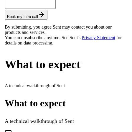
Book my intro call
By submitting, you agree Sent may contact you about our
products and services.
You can unsubscribe anytime. See Sent's
Privacy Statement
for
details on data processing.
What to expect
A technical walkthrough of Sent
What to expect
A technical walkthrough of Sent