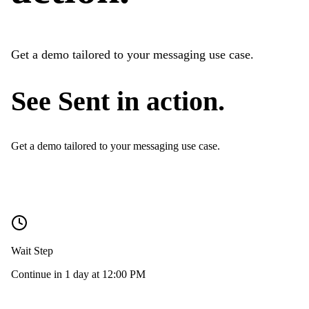
Get a demo tailored to your messaging use case.
See Sent in action.
Get a demo tailored to your messaging use case.
Wait Step
Continue in 1 day at 12:00 PM