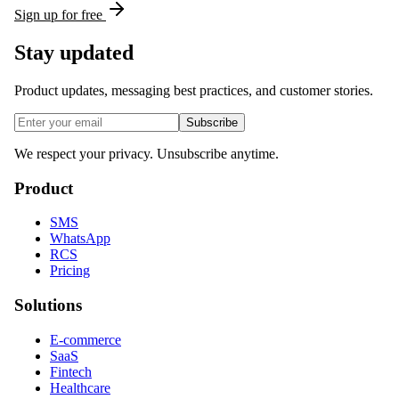
Sign up for free
Stay updated
Product updates, messaging best practices, and customer stories.
Subscribe
We respect your privacy. Unsubscribe anytime.
Product
SMS
WhatsApp
RCS
Pricing
Solutions
E-commerce
SaaS
Fintech
Healthcare