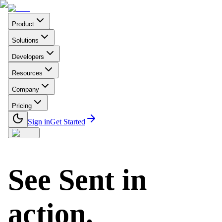
Product
Solutions
Developers
Resources
Company
Pricing
Sign in
Get Started
See Sent in
action.