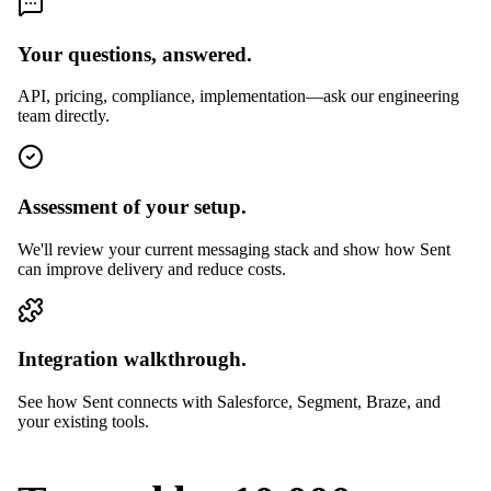
Your questions, answered.
API, pricing, compliance, implementation—ask our engineering
team directly.
Assessment of your setup.
We'll review your current messaging stack and show how Sent
can improve delivery and reduce costs.
Integration walkthrough.
See how Sent connects with Salesforce, Segment, Braze, and
your existing tools.