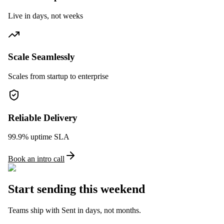
Live in days, not weeks
Scale Seamlessly
Scales from startup to enterprise
Reliable Delivery
99.9% uptime SLA
Book an intro call
Start sending this weekend
Teams ship with Sent in days, not months.