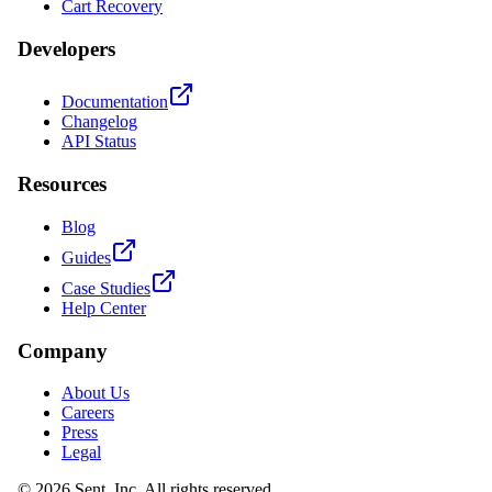
Cart Recovery
Developers
Documentation
Changelog
API Status
Resources
Blog
Guides
Case Studies
Help Center
Company
About Us
Careers
Press
Legal
© 2026 Sent, Inc. All rights reserved.