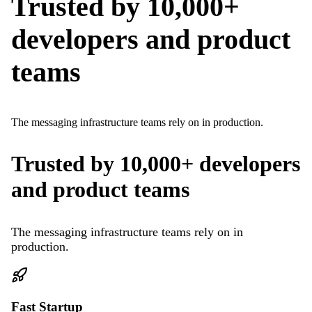
Trusted by 10,000+
developers and product
teams
The messaging infrastructure teams rely on in production.
Trusted by 10,000+ developers
and product teams
The messaging infrastructure teams rely on in
production.
Fast Startup