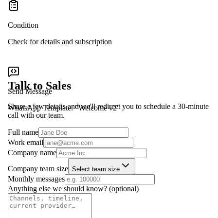
Condition
Check for details and subscription
Talk to Sales
Send Message
Share a few details and we'll redirect you to schedule a 30-minute
WhatsApp Template: "Welcome v2"
call with our team.
Full name
Work email
Company name
Company team size
Select team size
Monthly messages
Anything else we should know?
(optional)