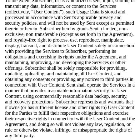
To the extent Subscriber, or its Authorized Users, input, submit, or
transmit any data, information, or content to the Services
(collectively, “User Content”), such Usage Data is stored and
processed in accordance with Sent’s applicable privacy and
security policies, and will not be used by Sent except as permitted
therein or herein. Subscriber hereby grants Sent a limited, non-
exclusive, non-transferable (except as set forth in the Agreement),
and royalty-free right to process, use, reproduce, manipulate,
display, transmit, and distribute User Content solely in connection
with providing the Services to Subscriber, performing its
obligations and exercising its rights under the Agreement, and
maintaining, improving, and developing the Services or other
offerings. Subscriber shall be solely responsible for providing,
updating, uploading, and maintaining all User Content, and
obtaining any consents or providing any notices to third parties in
connection with User Content. Sent shall operate the Services in a
manner that provides reasonable information security for User
Content, using commercially reasonable data backup, security,
and recovery protections. Subscriber represents and warrants that
it owns (or has sufficient license and other rights to) User Content
for the Parties to fulfill their respective obligations and exercise
their respective rights in connection with the User Content and the
Agreement, and doing so will not violate any law, regulation, or
rule or otherwise violate, infringe, or misappropriate the rights of
any third party.