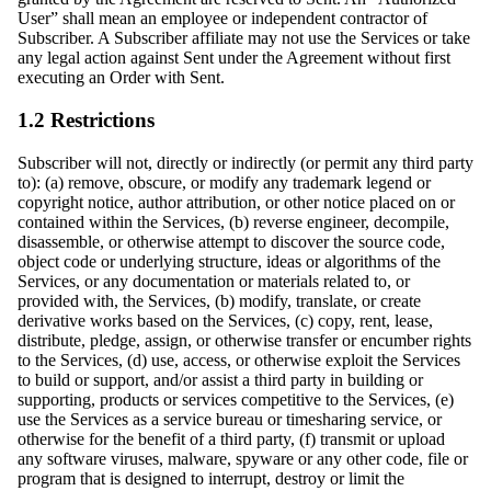
User” shall mean an employee or independent contractor of
Subscriber. A Subscriber affiliate may not use the Services or take
any legal action against Sent under the Agreement without first
executing an Order with Sent.
1.2 Restrictions
Subscriber will not, directly or indirectly (or permit any third party
to): (a) remove, obscure, or modify any trademark legend or
copyright notice, author attribution, or other notice placed on or
contained within the Services, (b) reverse engineer, decompile,
disassemble, or otherwise attempt to discover the source code,
object code or underlying structure, ideas or algorithms of the
Services, or any documentation or materials related to, or
provided with, the Services, (b) modify, translate, or create
derivative works based on the Services, (c) copy, rent, lease,
distribute, pledge, assign, or otherwise transfer or encumber rights
to the Services, (d) use, access, or otherwise exploit the Services
to build or support, and/or assist a third party in building or
supporting, products or services competitive to the Services, (e)
use the Services as a service bureau or timesharing service, or
otherwise for the benefit of a third party, (f) transmit or upload
any software viruses, malware, spyware or any other code, file or
program that is designed to interrupt, destroy or limit the