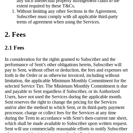
any such intellectual property infringement claim to the
extent required by these T&Cs.
Without limiting any other Sections in the Agreement,
Subscriber must comply with all applicable third-party
terms of agreement when using the Services.
2. Fees
2.1 Fees
In consideration for the rights granted to Subscriber and the
performance of Sent’s other obligations herein, Subscriber will
pay to Sent, without offset or deduction, the fees and expenses set
forth in the Order or as otherwise invoiced, including without
limitation, the applicable Minimum Monthly Commitment for the
selected Service Tier. The Minimum Monthly Commitment is due
and payable to Sent regardless if Subscriber, or its Authorized
Users, have not used the Services during the applicable month.
Sent reserves the right to change the pricing for the Services
and/or alter the method in which Sent, or its third-party payment
processor, charge or collect fees for the Services at any time
during the Term in accordance with Sent’s then-current rate sheet,
which shall be made available to Subscriber upon written request.
Sent will use commercially reasonable efforts to notify Subscriber