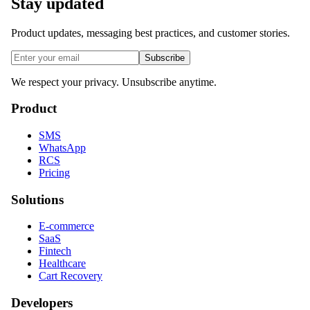
Stay updated
Product updates, messaging best practices, and customer stories.
Subscribe
We respect your privacy. Unsubscribe anytime.
Product
SMS
WhatsApp
RCS
Pricing
Solutions
E-commerce
SaaS
Fintech
Healthcare
Cart Recovery
Developers