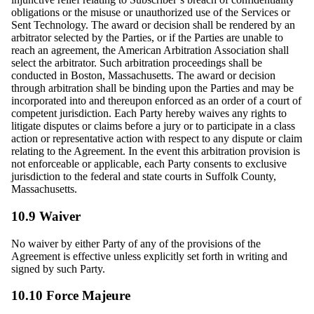
obligations or the misuse or unauthorized use of the Services or
Sent Technology. The award or decision shall be rendered by an
arbitrator selected by the Parties, or if the Parties are unable to
reach an agreement, the American Arbitration Association shall
select the arbitrator. Such arbitration proceedings shall be
conducted in Boston, Massachusetts. The award or decision
through arbitration shall be binding upon the Parties and may be
incorporated into and thereupon enforced as an order of a court of
competent jurisdiction. Each Party hereby waives any rights to
litigate disputes or claims before a jury or to participate in a class
action or representative action with respect to any dispute or claim
relating to the Agreement. In the event this arbitration provision is
not enforceable or applicable, each Party consents to exclusive
jurisdiction to the federal and state courts in Suffolk County,
Massachusetts.
10.9 Waiver
No waiver by either Party of any of the provisions of the
Agreement is effective unless explicitly set forth in writing and
signed by such Party.
10.10 Force Majeure