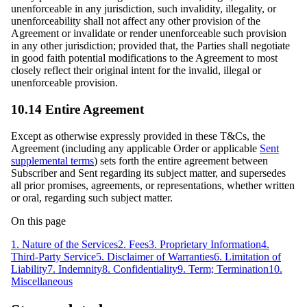
unenforceable in any jurisdiction, such invalidity, illegality, or
unenforceability shall not affect any other provision of the
Agreement or invalidate or render unenforceable such provision
in any other jurisdiction; provided that, the Parties shall negotiate
in good faith potential modifications to the Agreement to most
closely reflect their original intent for the invalid, illegal or
unenforceable provision.
10.14 Entire Agreement
Except as otherwise expressly provided in these T&Cs, the
Agreement (including any applicable Order or applicable
Sent
supplemental terms
) sets forth the entire agreement between
Subscriber and Sent regarding its subject matter, and supersedes
all prior promises, agreements, or representations, whether written
or oral, regarding such subject matter.
On this page
1. Nature of the Services
2. Fees
3. Proprietary Information
4.
Third-Party Service
5. Disclaimer of Warranties
6. Limitation of
Liability
7. Indemnity
8. Confidentiality
9. Term; Termination
10.
Miscellaneous