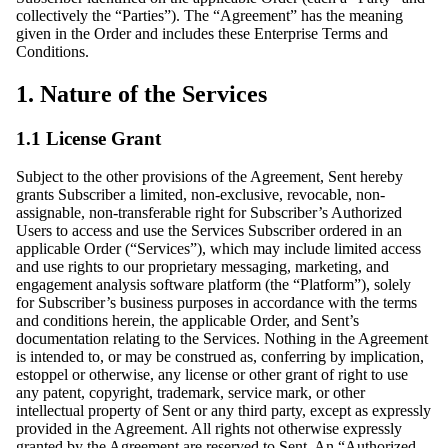
collectively the “Parties”). The “Agreement” has the meaning
given in the Order and includes these Enterprise Terms and
Conditions.
1. Nature of the Services
1.1 License Grant
Subject to the other provisions of the Agreement, Sent hereby
grants Subscriber a limited, non-exclusive, revocable, non-
assignable, non-transferable right for Subscriber’s Authorized
Users to access and use the Services Subscriber ordered in an
applicable Order (“Services”), which may include limited access
and use rights to our proprietary messaging, marketing, and
engagement analysis software platform (the “Platform”), solely
for Subscriber’s business purposes in accordance with the terms
and conditions herein, the applicable Order, and Sent’s
documentation relating to the Services. Nothing in the Agreement
is intended to, or may be construed as, conferring by implication,
estoppel or otherwise, any license or other grant of right to use
any patent, copyright, trademark, service mark, or other
intellectual property of Sent or any third party, except as expressly
provided in the Agreement. All rights not otherwise expressly
granted by the Agreement are reserved to Sent. An “Authorized