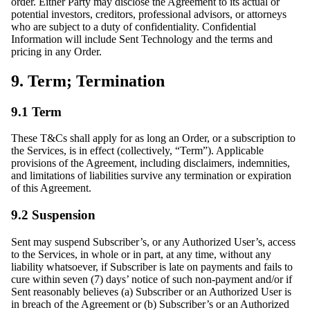
order. Either Party may disclose the Agreement to its actual or
potential investors, creditors, professional advisors, or attorneys
who are subject to a duty of confidentiality. Confidential
Information will include Sent Technology and the terms and
pricing in any Order.
9. Term; Termination
9.1 Term
These T&Cs shall apply for as long an Order, or a subscription to
the Services, is in effect (collectively, “Term”). Applicable
provisions of the Agreement, including disclaimers, indemnities,
and limitations of liabilities survive any termination or expiration
of this Agreement.
9.2 Suspension
Sent may suspend Subscriber’s, or any Authorized User’s, access
to the Services, in whole or in part, at any time, without any
liability whatsoever, if Subscriber is late on payments and fails to
cure within seven (7) days’ notice of such non-payment and/or if
Sent reasonably believes (a) Subscriber or an Authorized User is
in breach of the Agreement or (b) Subscriber’s or an Authorized