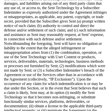
damages, and liabilities arising out of any third party claim that
any use of, or access to, the Sent Technology by a Subscriber
Indemnitee as expressly authorized under the Agreement infringes
or misappropriates, as applicable, any patent, copyright, or trade
secret, provided that the Subscriber gives Sent (a) prompt written
notice of such claim; (b) authority to control and direct the
defense and/or settlement of such claim; and (c) such information
and assistance as Sent may reasonably request, at Sent’ expense,
in connection with such defense and/or settlement.
Notwithstanding the foregoing, Sent will have no obligation or
liability to the extent that the alleged infringement or
misappropriation arises from (1) the combination, operation, or
use of the Sent Technology with User Content or products,
services, deliverables, materials, technologies, business methods
or processes not furnished by Sent; (2) modifications which were
not made by Sent; or (3) a Subscriber Indemnitee’s breach of the
Agreement or use of the Services other than in accordance with
the Agreement (collectively, “IP Exclusions”). Upon the
occurrence of any claim for which indemnification is or may be
due under this Section, or in the event that Sent believes that such
a claim is likely, Sent may, at its option (i) modify the Sent
Technology so that it becomes non-infringing, or substitute
functionally similar services, platforms, deliverables, or
documentation; (ii) obtain a license to the applicable third-party
intellectual property; or (iii) terminate the Agreement (or the