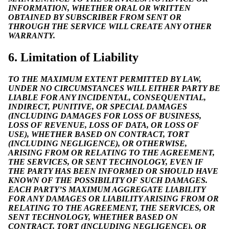
INFORMATION, WHETHER ORAL OR WRITTEN
OBTAINED BY SUBSCRIBER FROM SENT OR
THROUGH THE SERVICE WILL CREATE ANY OTHER
WARRANTY.
6. Limitation of Liability
TO THE MAXIMUM EXTENT PERMITTED BY LAW,
UNDER NO CIRCUMSTANCES WILL EITHER PARTY BE
LIABLE FOR ANY INCIDENTAL, CONSEQUENTIAL,
INDIRECT, PUNITIVE, OR SPECIAL DAMAGES
(INCLUDING DAMAGES FOR LOSS OF BUSINESS,
LOSS OF REVENUE, LOSS OF DATA, OR LOSS OF
USE), WHETHER BASED ON CONTRACT, TORT
(INCLUDING NEGLIGENCE), OR OTHERWISE,
ARISING FROM OR RELATING TO THE AGREEMENT,
THE SERVICES, OR SENT TECHNOLOGY, EVEN IF
THE PARTY HAS BEEN INFORMED OR SHOULD HAVE
KNOWN OF THE POSSIBILITY OF SUCH DAMAGES.
EACH PARTY’S MAXIMUM AGGREGATE LIABILITY
FOR ANY DAMAGES OR LIABILITY ARISING FROM OR
RELATING TO THE AGREEMENT, THE SERVICES, OR
SENT TECHNOLOGY, WHETHER BASED ON
CONTRACT, TORT (INCLUDING NEGLIGENCE), OR