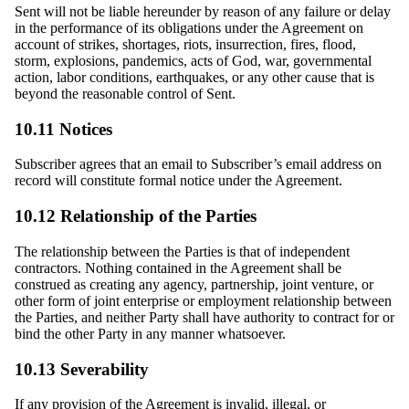
Sent will not be liable hereunder by reason of any failure or delay
in the performance of its obligations under the Agreement on
account of strikes, shortages, riots, insurrection, fires, flood,
storm, explosions, pandemics, acts of God, war, governmental
action, labor conditions, earthquakes, or any other cause that is
beyond the reasonable control of Sent.
10.11 Notices
Subscriber agrees that an email to Subscriber’s email address on
record will constitute formal notice under the Agreement.
10.12 Relationship of the Parties
The relationship between the Parties is that of independent
contractors. Nothing contained in the Agreement shall be
construed as creating any agency, partnership, joint venture, or
other form of joint enterprise or employment relationship between
the Parties, and neither Party shall have authority to contract for or
bind the other Party in any manner whatsoever.
10.13 Severability
If any provision of the Agreement is invalid, illegal, or