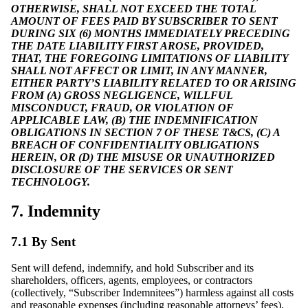
OTHERWISE, SHALL NOT EXCEED THE TOTAL
AMOUNT OF FEES PAID BY SUBSCRIBER TO SENT
DURING SIX (6) MONTHS IMMEDIATELY PRECEDING
THE DATE LIABILITY FIRST AROSE, PROVIDED,
THAT, THE FOREGOING LIMITATIONS OF LIABILITY
SHALL NOT AFFECT OR LIMIT, IN ANY MANNER,
EITHER PARTY’S LIABILITY RELATED TO OR ARISING
FROM (A) GROSS NEGLIGENCE, WILLFUL
MISCONDUCT, FRAUD, OR VIOLATION OF
APPLICABLE LAW, (B) THE INDEMNIFICATION
OBLIGATIONS IN SECTION 7 OF THESE T&CS, (C) A
BREACH OF CONFIDENTIALITY OBLIGATIONS
HEREIN, OR (D) THE MISUSE OR UNAUTHORIZED
DISCLOSURE OF THE SERVICES OR SENT
TECHNOLOGY.
7. Indemnity
7.1 By Sent
Sent will defend, indemnify, and hold Subscriber and its
shareholders, officers, agents, employees, or contractors
(collectively, “Subscriber Indemnitees”) harmless against all costs
and reasonable expenses (including reasonable attorneys’ fees),