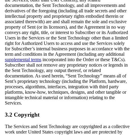
documentation, the Sent Technology, and all improvements and
derivatives of the foregoing (including all trade secrets and other
intellectual property and proprietary rights embodied therein or
associated therewith) are and shall remain the sole and exclusive
property of Sent (or its licensors), and the Agreement in no way
conveys any right, title, or interest to Subscriber or its Authorized
Users in the Services or the Sent Technology other than a limited
right for Authorized Users to access and use the Services solely
for Subscriber’s internal business purposes in accordance with the
term and conditions in the Agreement (including any additional
supplemental terms
incorporated into the Order or these T&Cs).
Subscriber shall not remove any proprietary notices or legends in
the Sent Technology, any output thereof, or related
documentation. As used herein, “Sent Technology” means all of
Sent’s proprietary technology (including the Platform, hardware,
processes, algorithms, interfaces, integration with third party
platforms, know-how, techniques, designs, and other tangible or
intangible technical material or information) relating to the
Services.
3.2 Copyright
The Services and Sent Technology are copyrighted as a collective
work under United States copyright laws and are protected by