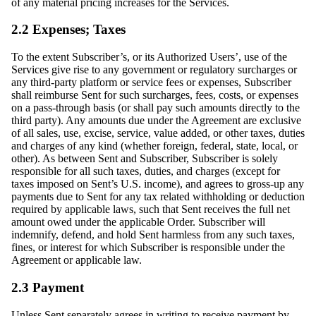
of any material pricing increases for the Services.
2.2 Expenses; Taxes
To the extent Subscriber’s, or its Authorized Users’, use of the
Services give rise to any government or regulatory surcharges or
any third-party platform or service fees or expenses, Subscriber
shall reimburse Sent for such surcharges, fees, costs, or expenses
on a pass-through basis (or shall pay such amounts directly to the
third party). Any amounts due under the Agreement are exclusive
of all sales, use, excise, service, value added, or other taxes, duties
and charges of any kind (whether foreign, federal, state, local, or
other). As between Sent and Subscriber, Subscriber is solely
responsible for all such taxes, duties, and charges (except for
taxes imposed on Sent’s U.S. income), and agrees to gross-up any
payments due to Sent for any tax related withholding or deduction
required by applicable laws, such that Sent receives the full net
amount owed under the applicable Order. Subscriber will
indemnify, defend, and hold Sent harmless from any such taxes,
fines, or interest for which Subscriber is responsible under the
Agreement or applicable law.
2.3 Payment
Unless Sent separately agrees in writing to receive payment by