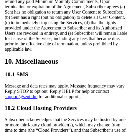
refund any paid Minimum Monthly Commitments. Upon
termination or expiration of the Agreement, Subscriber agrees (a)
Sent has no obligation to return any User Content to Subscriber,
(b) Sent has a right (but no obligation) to delete all User Content,
(c) to immediately stop using the Services, (d) that the rights
provided under the Agreement to Subscriber and its Authorized
Users are revoked in entirety, and (e) Subscriber will remain liable
for its use of the Services, including any fees that became due,
prior to the effective date of termination, unless prohibited by
applicable law.
10. Miscellaneous
10.1 SMS
Message and data rates may apply. Message frequency may vary.
Reply STOP to opt out. Reply HELP for help or contact
support@sent.dm
for additional support.,
10.2 Cloud Hosting Providers
Subscriber acknowledges that the Services may be hosted by one
or more third-party cloud provider(s), which may change from
time to time (the “Cloud Providers”), and that Subscriber’s use of