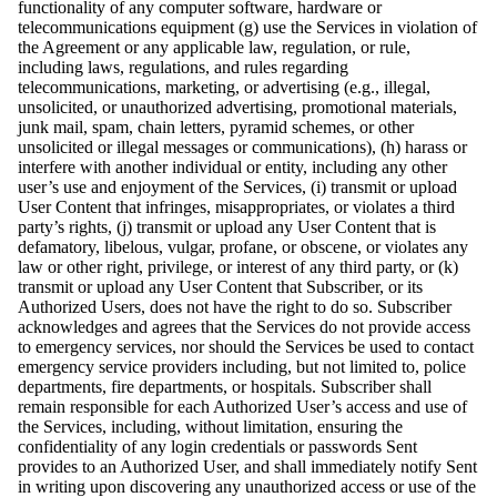
functionality of any computer software, hardware or
telecommunications equipment (g) use the Services in violation of
the Agreement or any applicable law, regulation, or rule,
including laws, regulations, and rules regarding
telecommunications, marketing, or advertising (e.g., illegal,
unsolicited, or unauthorized advertising, promotional materials,
junk mail, spam, chain letters, pyramid schemes, or other
unsolicited or illegal messages or communications), (h) harass or
interfere with another individual or entity, including any other
user’s use and enjoyment of the Services, (i) transmit or upload
User Content that infringes, misappropriates, or violates a third
party’s rights, (j) transmit or upload any User Content that is
defamatory, libelous, vulgar, profane, or obscene, or violates any
law or other right, privilege, or interest of any third party, or (k)
transmit or upload any User Content that Subscriber, or its
Authorized Users, does not have the right to do so. Subscriber
acknowledges and agrees that the Services do not provide access
to emergency services, nor should the Services be used to contact
emergency service providers including, but not limited to, police
departments, fire departments, or hospitals. Subscriber shall
remain responsible for each Authorized User’s access and use of
the Services, including, without limitation, ensuring the
confidentiality of any login credentials or passwords Sent
provides to an Authorized User, and shall immediately notify Sent
in writing upon discovering any unauthorized access or use of the