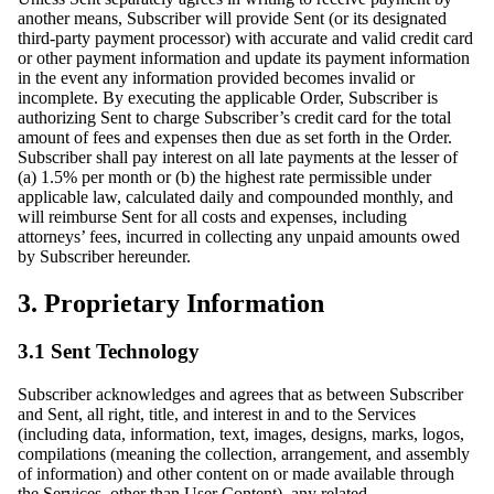
another means, Subscriber will provide Sent (or its designated
third-party payment processor) with accurate and valid credit card
or other payment information and update its payment information
in the event any information provided becomes invalid or
incomplete. By executing the applicable Order, Subscriber is
authorizing Sent to charge Subscriber’s credit card for the total
amount of fees and expenses then due as set forth in the Order.
Subscriber shall pay interest on all late payments at the lesser of
(a) 1.5% per month or (b) the highest rate permissible under
applicable law, calculated daily and compounded monthly, and
will reimburse Sent for all costs and expenses, including
attorneys’ fees, incurred in collecting any unpaid amounts owed
by Subscriber hereunder.
3. Proprietary Information
3.1 Sent Technology
Subscriber acknowledges and agrees that as between Subscriber
and Sent, all right, title, and interest in and to the Services
(including data, information, text, images, designs, marks, logos,
compilations (meaning the collection, arrangement, and assembly
of information) and other content on or made available through
the Services, other than User Content), any related