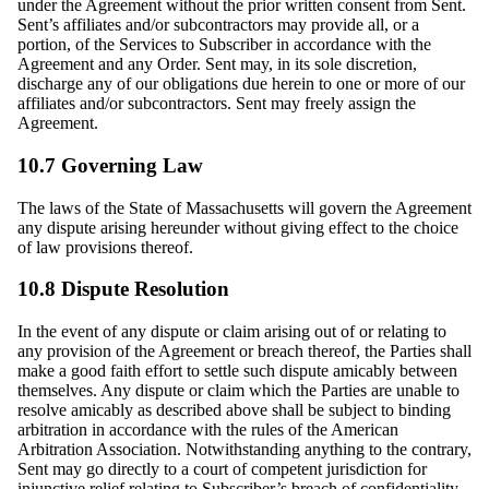
under the Agreement without the prior written consent from Sent.
Sent’s affiliates and/or subcontractors may provide all, or a
portion, of the Services to Subscriber in accordance with the
Agreement and any Order. Sent may, in its sole discretion,
discharge any of our obligations due herein to one or more of our
affiliates and/or subcontractors. Sent may freely assign the
Agreement.
10.7 Governing Law
The laws of the State of Massachusetts will govern the Agreement
any dispute arising hereunder without giving effect to the choice
of law provisions thereof.
10.8 Dispute Resolution
In the event of any dispute or claim arising out of or relating to
any provision of the Agreement or breach thereof, the Parties shall
make a good faith effort to settle such dispute amicably between
themselves. Any dispute or claim which the Parties are unable to
resolve amicably as described above shall be subject to binding
arbitration in accordance with the rules of the American
Arbitration Association. Notwithstanding anything to the contrary,
Sent may go directly to a court of competent jurisdiction for
injunctive relief relating to Subscriber’s breach of confidentiality