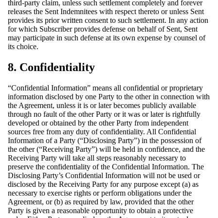
third-party claim, unless such settlement completely and forever
releases the Sent Indemnitees with respect thereto or unless Sent
provides its prior written consent to such settlement. In any action
for which Subscriber provides defense on behalf of Sent, Sent
may participate in such defense at its own expense by counsel of
its choice.
8. Confidentiality
“Confidential Information” means all confidential or proprietary
information disclosed by one Party to the other in connection with
the Agreement, unless it is or later becomes publicly available
through no fault of the other Party or it was or later is rightfully
developed or obtained by the other Party from independent
sources free from any duty of confidentiality. All Confidential
Information of a Party (“Disclosing Party”) in the possession of
the other (“Receiving Party”) will be held in confidence, and the
Receiving Party will take all steps reasonably necessary to
preserve the confidentiality of the Confidential Information. The
Disclosing Party’s Confidential Information will not be used or
disclosed by the Receiving Party for any purpose except (a) as
necessary to exercise rights or perform obligations under the
Agreement, or (b) as required by law, provided that the other
Party is given a reasonable opportunity to obtain a protective