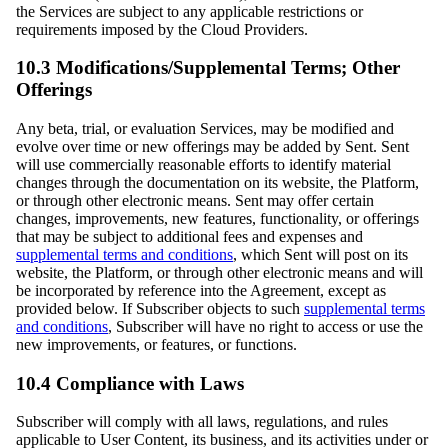
the Services are subject to any applicable restrictions or
requirements imposed by the Cloud Providers.
10.3 Modifications/Supplemental Terms; Other
Offerings
Any beta, trial, or evaluation Services, may be modified and
evolve over time or new offerings may be added by Sent. Sent
will use commercially reasonable efforts to identify material
changes through the documentation on its website, the Platform,
or through other electronic means. Sent may offer certain
changes, improvements, new features, functionality, or offerings
that may be subject to additional fees and expenses and
supplemental terms and conditions
, which Sent will post on its
website, the Platform, or through other electronic means and will
be incorporated by reference into the Agreement, except as
provided below. If Subscriber objects to such
supplemental terms
and conditions
, Subscriber will have no right to access or use the
new improvements, or features, or functions.
10.4 Compliance with Laws
Subscriber will comply with all laws, regulations, and rules
applicable to User Content, its business, and its activities under or