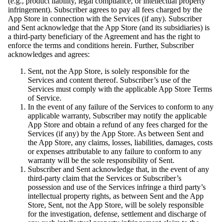
(e.g., product liability, legal compliance, or intellectual property
infringement). Subscriber agrees to pay all fees charged by the
App Store in connection with the Services (if any). Subscriber
and Sent acknowledge that the App Store (and its subsidiaries) is
a third-party beneficiary of the Agreement and has the right to
enforce the terms and conditions herein. Further, Subscriber
acknowledges and agrees:
Sent, not the App Store, is solely responsible for the
Services and content thereof. Subscriber’s use of the
Services must comply with the applicable App Store Terms
of Service.
In the event of any failure of the Services to conform to any
applicable warranty, Subscriber may notify the applicable
App Store and obtain a refund of any fees charged for the
Services (if any) by the App Store. As between Sent and
the App Store, any claims, losses, liabilities, damages, costs
or expenses attributable to any failure to conform to any
warranty will be the sole responsibility of Sent.
Subscriber and Sent acknowledge that, in the event of any
third-party claim that the Services or Subscriber’s
possession and use of the Services infringe a third party’s
intellectual property rights, as between Sent and the App
Store, Sent, not the App Store, will be solely responsible
for the investigation, defense, settlement and discharge of