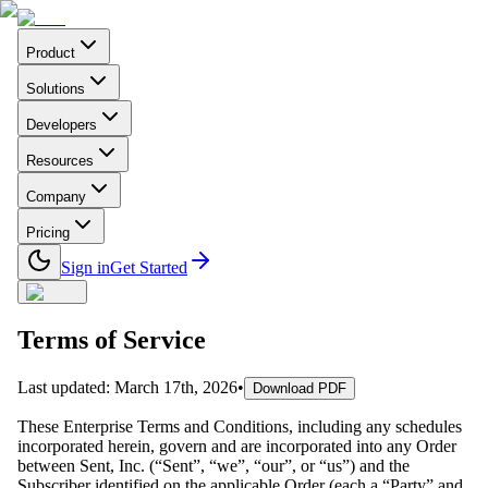
Product
Solutions
Developers
Resources
Company
Pricing
Sign in
Get Started
Terms of Service
Last updated
:
March 17th, 2026
•
Download PDF
These Enterprise Terms and Conditions, including any schedules
incorporated herein, govern and are incorporated into any Order
between Sent, Inc. (“Sent”, “we”, “our”, or “us”) and the
Subscriber identified on the applicable Order (each a “Party” and