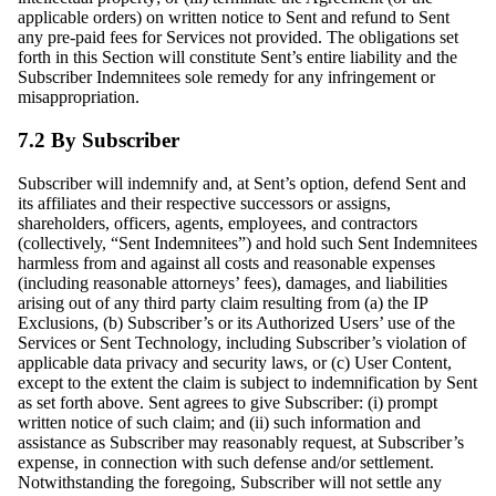
applicable orders) on written notice to Sent and refund to Sent
any pre-paid fees for Services not provided. The obligations set
forth in this Section will constitute Sent’s entire liability and the
Subscriber Indemnitees sole remedy for any infringement or
misappropriation.
7.2 By Subscriber
Subscriber will indemnify and, at Sent’s option, defend Sent and
its affiliates and their respective successors or assigns,
shareholders, officers, agents, employees, and contractors
(collectively, “Sent Indemnitees”) and hold such Sent Indemnitees
harmless from and against all costs and reasonable expenses
(including reasonable attorneys’ fees), damages, and liabilities
arising out of any third party claim resulting from (a) the IP
Exclusions, (b) Subscriber’s or its Authorized Users’ use of the
Services or Sent Technology, including Subscriber’s violation of
applicable data privacy and security laws, or (c) User Content,
except to the extent the claim is subject to indemnification by Sent
as set forth above. Sent agrees to give Subscriber: (i) prompt
written notice of such claim; and (ii) such information and
assistance as Subscriber may reasonably request, at Subscriber’s
expense, in connection with such defense and/or settlement.
Notwithstanding the foregoing, Subscriber will not settle any