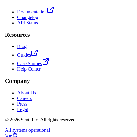
Documentation
Changelog
API Status
Resources
Blog
Guides
Case Studies
Help Center
Company
About Us
Careers
Press
Legal
© 2026 Sent, Inc. All rights reserved.
All systems operational
𝕏
in