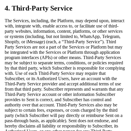
4. Third-Party Service
The Services, including, the Platform, may depend upon, interact
with, integrate with, enable access to, or facilitate use of third-
party websites, information, content, platforms, or other services
or systems (including, but not limited to, WhatsApp, Telegram,
Shopify, or iMessage) (each, a “Third-Party Service”). Third
Party Services are not a part of the Services or Platform but may
be integrated with the Services or Platform through application
program interfaces (APIs) or other means. Third-Party Services
may be subject to separate terms, conditions, or policies required
by that third party, which Subscriber is responsible for complying
with. Use of each Third-Party Service may require that
Subscriber, or its Authorized Users, have an account with the
Third-Party Service provider and accept additional terms of use
from that third party. Subscriber represents and warrants that any
Third-Party Service account or other information Subscriber
provides to Sent is correct, and Subscriber has control and
authority over that account. Third-Party Services also may be
subject to certain fees, expenses, or costs charged by the third
party (which Subscriber will pay directly or reimburse Sent on a
pass-through basis, as applicable). Sent does not endorse, and
hereby disclaims all liability or responsibility to Subscriber, its