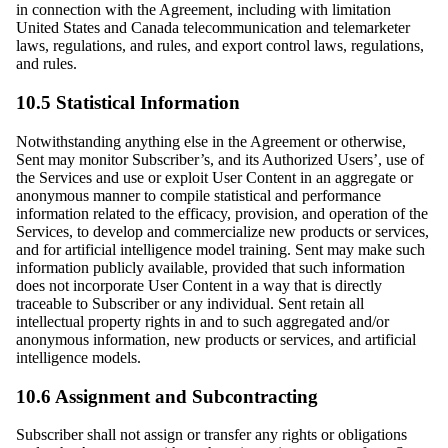
in connection with the Agreement, including with limitation
United States and Canada telecommunication and telemarketer
laws, regulations, and rules, and export control laws, regulations,
and rules.
10.5 Statistical Information
Notwithstanding anything else in the Agreement or otherwise,
Sent may monitor Subscriber’s, and its Authorized Users’, use of
the Services and use or exploit User Content in an aggregate or
anonymous manner to compile statistical and performance
information related to the efficacy, provision, and operation of the
Services, to develop and commercialize new products or services,
and for artificial intelligence model training. Sent may make such
information publicly available, provided that such information
does not incorporate User Content in a way that is directly
traceable to Subscriber or any individual. Sent retain all
intellectual property rights in and to such aggregated and/or
anonymous information, new products or services, and artificial
intelligence models.
10.6 Assignment and Subcontracting
Subscriber shall not assign or transfer any rights or obligations