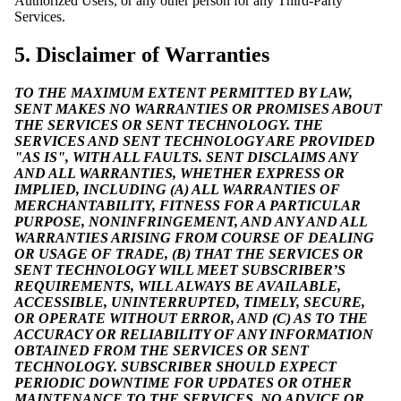
Authorized Users, or any other person for any Third-Party
Services.
5. Disclaimer of Warranties
TO THE MAXIMUM EXTENT PERMITTED BY LAW,
SENT MAKES NO WARRANTIES OR PROMISES ABOUT
THE SERVICES OR SENT TECHNOLOGY. THE
SERVICES AND SENT TECHNOLOGY ARE PROVIDED
"AS IS", WITH ALL FAULTS. SENT DISCLAIMS ANY
AND ALL WARRANTIES, WHETHER EXPRESS OR
IMPLIED, INCLUDING (A) ALL WARRANTIES OF
MERCHANTABILITY, FITNESS FOR A PARTICULAR
PURPOSE, NONINFRINGEMENT, AND ANY AND ALL
WARRANTIES ARISING FROM COURSE OF DEALING
OR USAGE OF TRADE, (B) THAT THE SERVICES OR
SENT TECHNOLOGY WILL MEET SUBSCRIBER’S
REQUIREMENTS, WILL ALWAYS BE AVAILABLE,
ACCESSIBLE, UNINTERRUPTED, TIMELY, SECURE,
OR OPERATE WITHOUT ERROR, AND (C) AS TO THE
ACCURACY OR RELIABILITY OF ANY INFORMATION
OBTAINED FROM THE SERVICES OR SENT
TECHNOLOGY. SUBSCRIBER SHOULD EXPECT
PERIODIC DOWNTIME FOR UPDATES OR OTHER
MAINTENANCE TO THE SERVICES. NO ADVICE OR