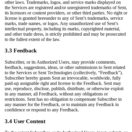
other laws. Trademarks, logos, and service marks displayed on
the Services are registered and/or unregistered trademarks of Sent,
its licensors or content providers, or other third parties. No right or
license is granted hereunder to any of Sent’s trademarks, service
marks, trade names, or logos. Any unauthorized use of Sent’s
intellectual property, including its marks, copyrighted material,
and other trade dress, is strictly prohibited and may be prosecuted
to the fullest extent of the law.
3.3 Feedback
Subscriber, or its Authorized Users, may provide comments,
feedback, suggestions, ideas, or other submissions to Sent related
to the Services or Sent Technologies (collectively, “Feedback”).
Subscriber hereby grants Sent an irrevocable, worldwide, fully
paid-up assignable right and license to the Feedback. Sent may
use, reproduce, disclose, publish, distribute, or otherwise exploit
in any manner, all Feedback, without any obligations or
restrictions. Sent has no obligation to compensate Subscriber in
any manner for the Feedback, or to maintain any Feedback in
confidence or respond to any Feedback.
3.4 User Content