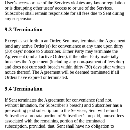
User’s access or use of the Services violates any law or regulation
or is disrupting other users’ access to or use of the Services.
Subscriber shall remain responsible for all fees due to Sent during
any suspension.
9.3 Termination
Except as set forth in an Order, Sent may terminate the Agreement
(and any active Order(s)) for convenience at any time upon thirty
(30) days’ notice to Subscriber. Either Party may terminate the
Agreement (and all active Orders), if the other Party materially
breaches the Agreement (including any non-payment of fees due)
and does not cure such breach within thirty (30) days after written
notice thereof. The Agreement will be deemed terminated if all
Orders have expired or terminated.
9.4 Termination
If Sent terminates the Agreement for convenience (and not,
without limitation, for Subscriber’s breach) and Subscriber has a
pre-existing paid subscription to the Services, Sent will refund
Subscriber a pro rata portion of Subscriber’s prepaid, unused fees
associated with the remaining portion of the terminated
subscription, provided, that, Sent shall have no obligation to