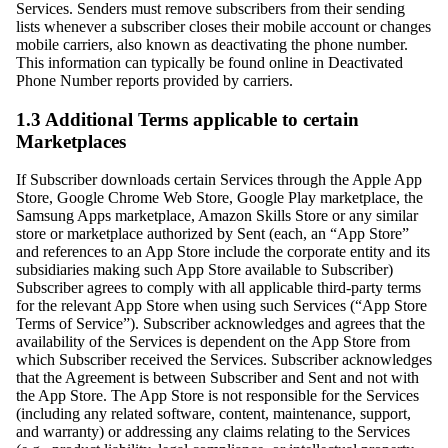
Services. Senders must remove subscribers from their sending
lists whenever a subscriber closes their mobile account or changes
mobile carriers, also known as deactivating the phone number.
This information can typically be found online in Deactivated
Phone Number reports provided by carriers.
1.3 Additional Terms applicable to certain
Marketplaces
If Subscriber downloads certain Services through the Apple App
Store, Google Chrome Web Store, Google Play marketplace, the
Samsung Apps marketplace, Amazon Skills Store or any similar
store or marketplace authorized by Sent (each, an “App Store”
and references to an App Store include the corporate entity and its
subsidiaries making such App Store available to Subscriber)
Subscriber agrees to comply with all applicable third-party terms
for the relevant App Store when using such Services (“App Store
Terms of Service”). Subscriber acknowledges and agrees that the
availability of the Services is dependent on the App Store from
which Subscriber received the Services. Subscriber acknowledges
that the Agreement is between Subscriber and Sent and not with
the App Store. The App Store is not responsible for the Services
(including any related software, content, maintenance, support,
and warranty) or addressing any claims relating to the Services