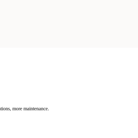
rations, more maintenance.