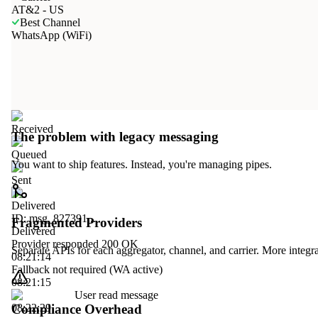
AT&2 - US
Best Channel
WhatsApp (WiFi)
Received
The problem with legacy messaging
Queued
You want to ship features. Instead, you're managing pipes.
Sent
Delivered
ID: msg_827391...
Fragmented Providers
Delivered
Provider responded 200 OK
Separate APIs for each aggregator, channel, and carrier. More integ
08:21:14
Fallback not required (WA active)
08:21:15
User read message
Compliance Overhead
08:22:29