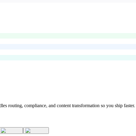
s routing, compliance, and content transformation so you ship faster.