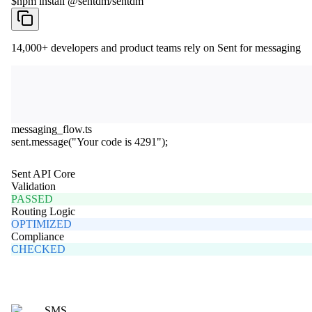
$
npm install @sentdm/sentdm
14,000+
developers and product teams rely on Sent for messaging
messaging_flow.ts
sent
.
message
(
"Your code is 4291"
);
Sent API Core
Validation
PASSED
Routing Logic
OPTIMIZED
Compliance
CHECKED
SMS