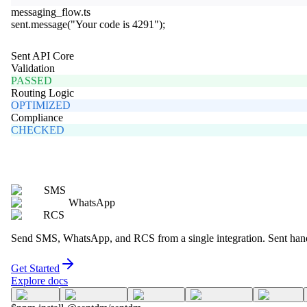
messaging_flow.ts
sent
.
message
(
"Your code is 4291"
);
Sent API Core
Validation
PASSED
Routing Logic
OPTIMIZED
Compliance
CHECKED
SMS
WhatsApp
RCS
Send SMS, WhatsApp, and RCS from a single integration. Sent handle
Get Started
Explore docs