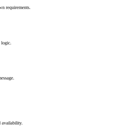
wn requirements.
logic.
message.
availability.