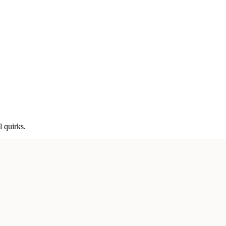
l quirks.