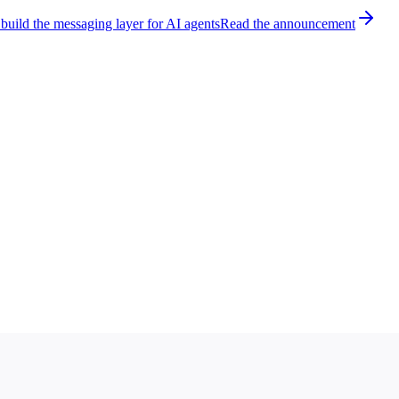
build the messaging layer for AI agents
Read the announcement