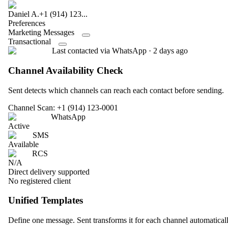
Daniel A.
+1 (914) 123...
Preferences
Marketing Messages
Transactional
Last contacted via WhatsApp · 2 days ago
Channel Availability Check
Sent detects which channels can reach each contact before sending.
Channel Scan: +1 (914) 123-0001
WhatsApp
Active
SMS
Available
RCS
N/A
Direct delivery supported
No registered client
Unified Templates
Define one message. Sent transforms it for each channel automaticall