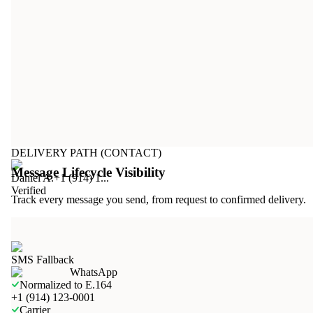
DELIVERY PATH (CONTACT)
Message Lifecycle Visibility
Daniel A.
+1 (914) 1...
Verified
Track every message you send, from request to confirmed delivery.
SMS Fallback
WhatsApp
Normalized to E.164
+1 (914) 123-0001
Carrier