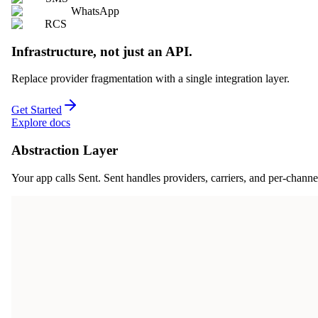
WhatsApp
RCS
Infrastructure, not just an API.
Replace provider fragmentation with a single integration layer.
Get Started
Explore docs
Abstraction Layer
Your app calls Sent. Sent handles providers, carriers, and per-channe