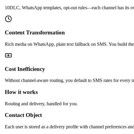
10DLC, WhatsApp templates, opt-out rules—each channel has its o
Content Transformation
Rich media on WhatsApp, plain text fallback on SMS. You build the 
Cost Inefficiency
Without channel-aware routing, you default to SMS rates for every 
How it works
Routing and delivery, handled for you.
Contact Object
Each user is stored as a delivery profile with channel preferences and 