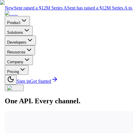
New
Sent raised a $12M Series A
Sent has raised a $12M Series A to 
Product
Solutions
Developers
Resources
Company
Pricing
Sign in
Get Started
One API. Every channel.